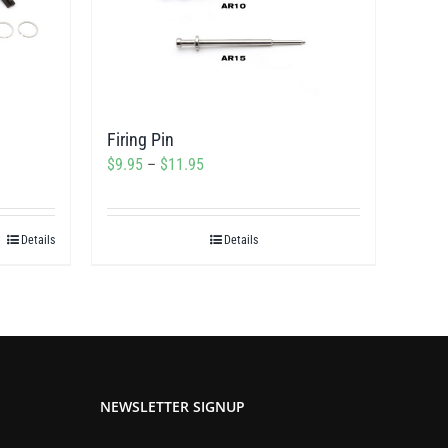
Firing Pin
Price
$
9.95
–
$
11.95
range:
$9.95
Details
Details
through
$11.95
NEWSLETTER SIGNUP