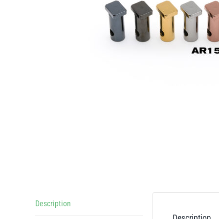
Description
Description