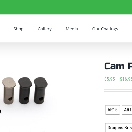
Shop
Gallery
Media
Our Coatings
Cam 
$
5.95
–
$
16.9
Platform
AR15
AR1
Coating
Dragons Bre