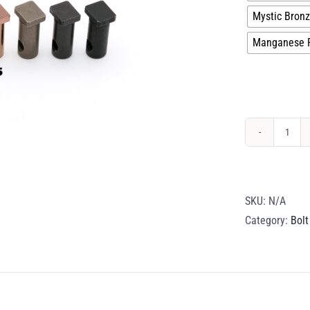
Mystic Bron
Manganese 
Cam
Pin
quant
SKU:
N/A
Category:
Bolt