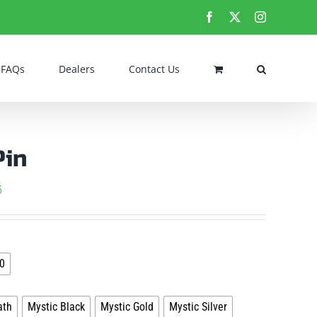
Facebook
X
Instagram
FAQs
Dealers
Contact Us
Pin
Price
5
range:
$5.95

through
0
$16.95

ath
Mystic Black
Mystic Gold
Mystic Silver