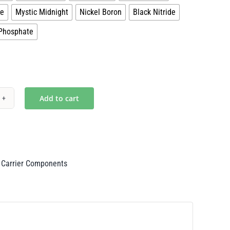
ze
Mystic Midnight
Nickel Boron
Black Nitride
Phosphate
Add to cart
ity
 Carrier Components