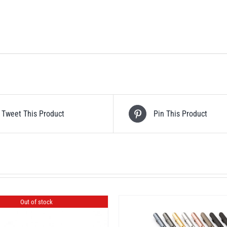
Tweet This Product
Pin This Product
Out of stock