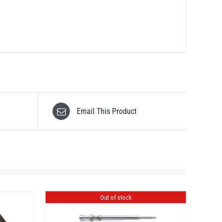
Email This Product
Out of stock