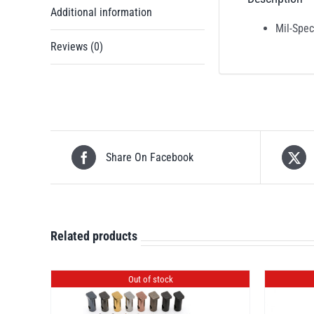
Additional information
Mil-Spec
Reviews (0)
Share On Facebook
Related products
Out of stock