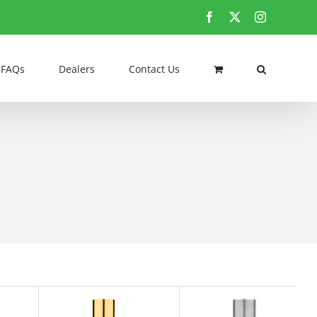
Facebook
X
Instagram
FAQs
Dealers
Contact Us