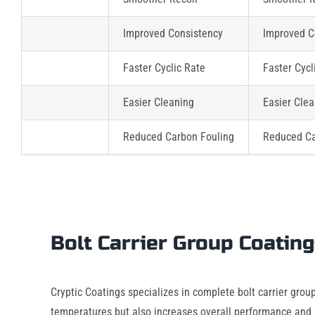
Improved Consistency
Improved C
Faster Cyclic Rate
Faster Cycl
Easier Cleaning
Easier Cle
Reduced Carbon Fouling
Reduced Ca
Bolt Carrier Group Coatin
Cryptic Coatings specializes in complete bolt carrier grou
temperatures but also increases overall performance and B