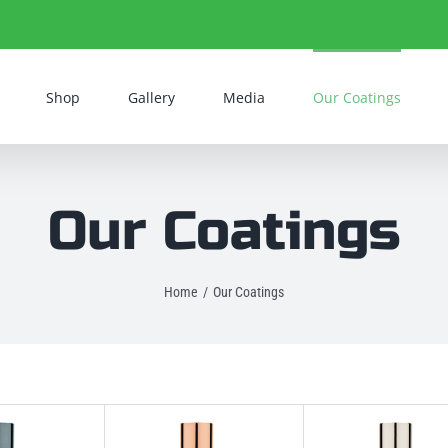
Shop
Gallery
Media
Our Coatings
Our Coatings
Home
Our Coatings