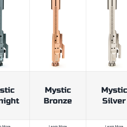
stic
Mystic
Mysti
night
Bronze
Silver
n More
Learn More
Learn More