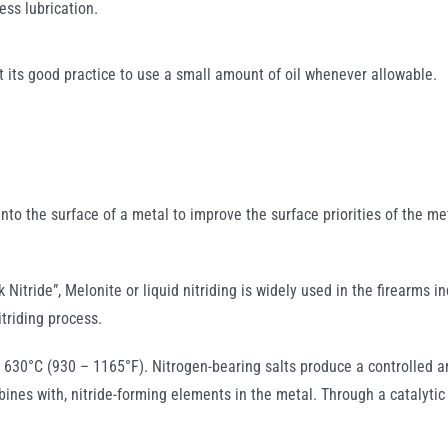
less lubrication.
t its good practice to use a small amount of oil whenever allowable.
 into the surface of a metal to improve the surface priorities of the m
 Nitride”, Melonite or liquid nitriding is widely used in the firearms i
itriding process.
 630°C (930 – 1165°F). Nitrogen-bearing salts produce a controlled an
ines with, nitride-forming elements in the metal. Through a catalytic