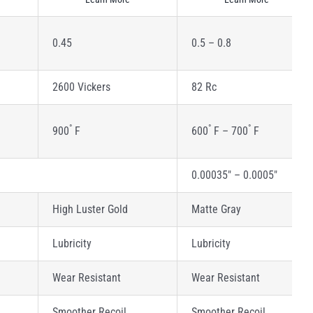
0.45
0.5 – 0.8
2600 Vickers
82 Rc
°
°
°
900
F
600
F – 700
F
0.00035″ – 0.0005″
High Luster Gold
Matte Gray
Lubricity
Lubricity
Wear Resistant
Wear Resistant
Smoother Recoil
Smoother Recoil