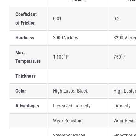
Coefficient
0.01
0.2
of Friction
Hardness
3000 Vickers
3200 Vicke
Max.
°
°
1,100
F
750
F
Temperature
Thickness
Color
High Luster Black
High Luste
Advantages
Increased Lubricity
Lubricity
Wear Resistant
Wear Resis
Smoother Recoil
Smoother R