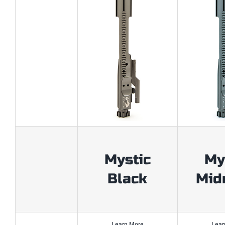
Mystic
My
Black
Mid
Learn More
Lear