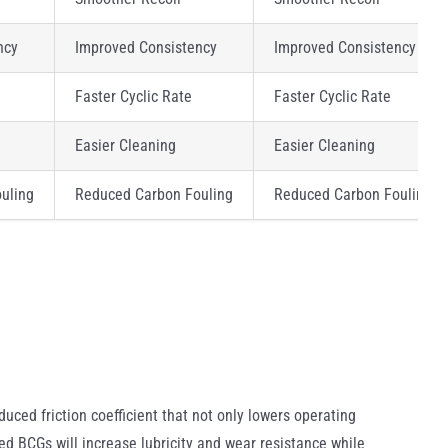
ncy
Improved Consistency
Improved Consistency
Faster Cyclic Rate
Faster Cyclic Rate
Easier Cleaning
Easier Cleaning
uling
Reduced Carbon Fouling
Reduced Carbon Fouling
uced friction coefficient that not only lowers operating
ed BCGs will increase lubricity and wear resistance while