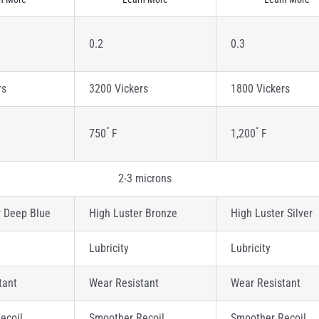
0.2
0.3
rs
3200 Vickers
1800 Vickers
°
°
750
F
1,200
F
2-3 microns
r Deep Blue
High Luster Bronze
High Luster Silver
Lubricity
Lubricity
tant
Wear Resistant
Wear Resistant
ecoil
Smoother Recoil
Smoother Recoil