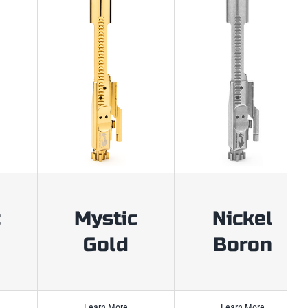
c
Mystic
Nickel
Gold
Boron
Learn More
Learn More