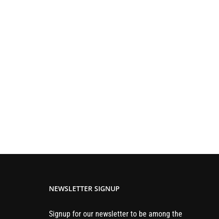
NEWSLETTER SIGNUP
Signup for our newsletter to be among the