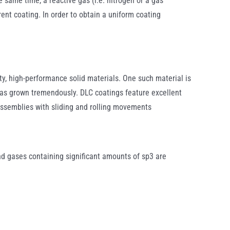
e same time, a reactive gas (i.e. nitrogen or a gas
ent coating. In order to obtain a uniform coating
y, high-performance solid materials. One such material is
as grown tremendously. DLC coatings feature excellent
 assemblies with sliding and rolling movements
nd gases containing significant amounts of sp3 are