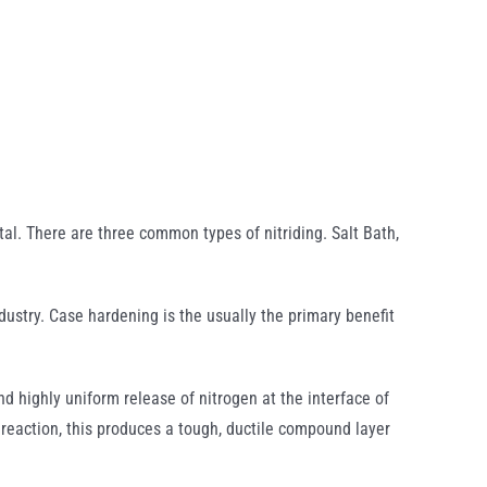
etal. There are three common types of nitriding. Salt Bath,
ndustry. Case hardening is the usually the primary benefit
d highly uniform release of nitrogen at the interface of
 reaction, this produces a tough, ductile compound layer