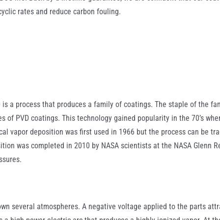
cyclic rates and reduce carbon fouling.
is a process that produces a family of coatings. The staple of the fam
s of PVD coatings. This technology gained popularity in the 70’s when
cal vapor deposition was first used in 1966 but the process can be tr
sition was completed in 2010 by NASA scientists at the NASA Glenn Re
ssures.
own several atmospheres. A negative voltage applied to the parts att