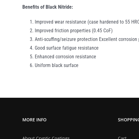
Benefits of Black Nitride:
Improved wear resistance (case hardened to 55 HR
Improved friction properties (0.45 CoF)
Anti-scuffing/seizure protection Excellent corrosion
Good surface fatigue resistance
Enhanced corrosion resistance
Uniform black surface
MORE INFO
SHOPPIN
About Cryptic Coatings
Cart