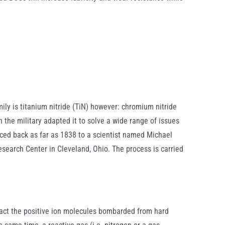
ily is titanium nitride (TiN) however: chromium nitride
 the military adapted it to solve a wide range of issues
aced back as far as 1838 to a scientist named Michael
search Center in Cleveland, Ohio. The process is carried
ract the positive ion molecules bombarded from hard