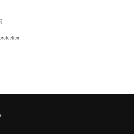
C)
 protection
G