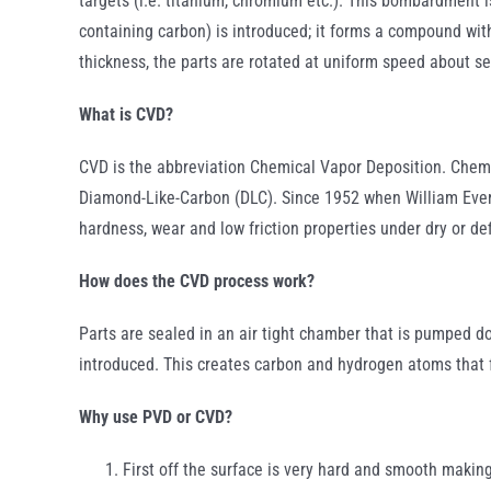
targets (i.e. titanium, chromium etc.). This bombardment is
containing carbon) is introduced; it forms a compound with
thickness, the parts are rotated at uniform speed about se
What is CVD?
CVD is the abbreviation Chemical Vapor Deposition. Chemic
Diamond-Like-Carbon (DLC). Since 1952 when William Evers
hardness, wear and low friction properties under dry or de
How does the CVD process work?
Parts are sealed in an air tight chamber that is pumped 
introduced. This creates carbon and hydrogen atoms that 
Why use PVD or CVD?
First off the surface is very hard and smooth making