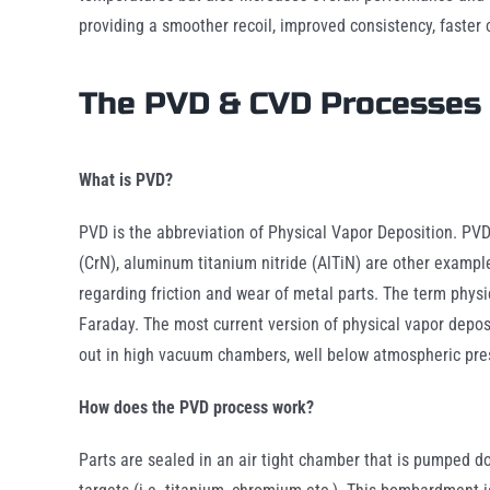
providing a smoother recoil, improved consistency, faster 
The PVD & CVD Processes
What is PVD?
PVD is the abbreviation of Physical Vapor Deposition. PVD 
(CrN), aluminum titanium nitride (AlTiN) are other example
regarding friction and wear of metal parts. The term physi
Faraday. The most current version of physical vapor depo
out in high vacuum chambers, well below atmospheric pre
How does the PVD process work?
Parts are sealed in an air tight chamber that is pumped d