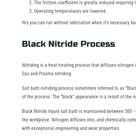
The friction coefficient is greatly reduced requiring 
Operating temperatures are lowered.
Yes you can run without lubrication when it’s necessary bu
Black Nitride Process
Nitriding is a heat treating process that diffuses nitrogen
Gas and Plasma nitriding.
Salt bath nitriding process sometimes referred to as “Black
of the process. The “black” appearance is a result of the n
Black Nitride liquid salt bath is maintained between 500 –
the workpiece. Nitrogen diffuses into, and chemically comb
with exceptional engineering and wear properties.