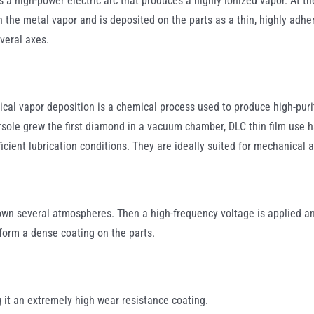
 a high-power electric arc that produces a highly ionized vapor. At th
 the metal vapor and is deposited on the parts as a thin, highly adher
veral axes.
al vapor deposition is a chemical process used to produce high-purit
ole grew the first diamond in a vacuum chamber, DLC thin film use h
ficient lubrication conditions. They are ideally suited for mechanical
down several atmospheres. Then a high-frequency voltage is applied a
form a dense coating on the parts.
 it an extremely high wear resistance coating.