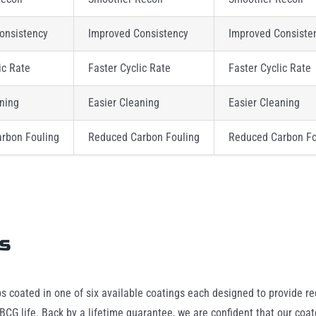
onsistency
Improved Consistency
Improved Consiste
ic Rate
Faster Cyclic Rate
Faster Cyclic Rate
aning
Easier Cleaning
Easier Cleaning
rbon Fouling
Reduced Carbon Fouling
Reduced Carbon Fo
gs
ps coated in one of six available coatings each designed to provide red
CG life. Back by a lifetime guarantee, we are confident that our coat