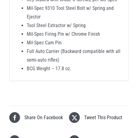
Mil-Spec 9310 Tool Steel Bolt w/ Spring and
Ejector
Tool Steel Extractor w/ Spring
Mil-Spec Firing Pin w/ Chrome Finish
Mil-Spec Cam Pin
Full Auto Carrier (Backward compatible with all
semi-auto rifles)
BCG Weight – 17.8 oz.
Share On Facebook
Tweet This Product