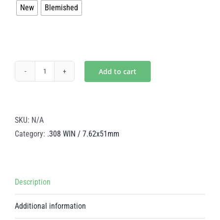
New
Blemished
$299.50
Add to cart
Dragon's
Breath
Steel
BCG
SKU:
N/A
–
Category:
.308 WIN / 7.62x51mm
.308
WIN
/
Description
7.62x51mm
quantity
Additional information