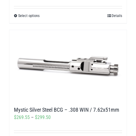
range:
$269.55
Select options
Details
This
through
product
$299.50
has
multiple
variants.
The
options
may
be
chosen
on
Mystic Silver Steel BCG – .308 WIN / 7.62x51mm
the
Price
$
269.55
–
$
299.50
product
range:
page
$269.55