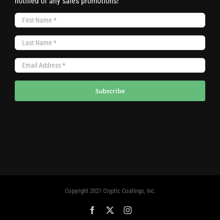
notified of any sales promotions!
Subscribe
Copyright 2021 Cryptic Coatings, Inc.
Facebook
X
Instagram