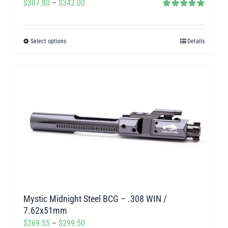
Price
$
307.80
–
$
342.00
Rated
5.00
range:
out of 5
$307.80
Select options
Details
This
through
product
$342.00
has
multiple
variants.
The
options
may
be
chosen
on
Mystic Midnight Steel BCG – .308 WIN /
the
7.62x51mm
product
Price
$
269.55
–
$
299.50