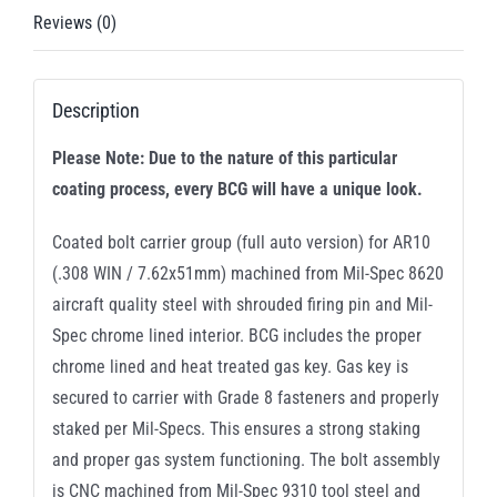
Reviews (0)
Description
Please Note: Due to the nature of this particular
coating process, every BCG will have a unique look.
Coated bolt carrier group (full auto version) for AR10
(.308 WIN / 7.62x51mm) machined from Mil-Spec 8620
aircraft quality steel with shrouded firing pin and Mil-
Spec chrome lined interior. BCG includes the proper
chrome lined and heat treated gas key. Gas key is
secured to carrier with Grade 8 fasteners and properly
staked per Mil-Specs. This ensures a strong staking
and proper gas system functioning. The bolt assembly
is CNC machined from Mil-Spec 9310 tool steel and