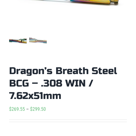
Dragon’s Breath Steel
BCG – .308 WIN /
7.62x51mm
Price
$
269.55
–
$
299.50
range:
$269.55

Condition
through