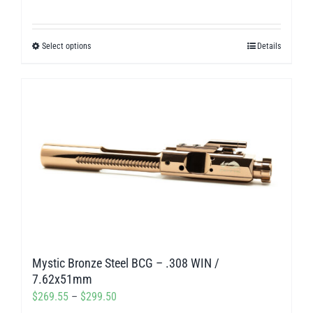
page
range:
$269.55
Select options
Details
This
through
product
$299.50
has
multiple
variants.
The
options
may
be
chosen
on
Mystic Bronze Steel BCG – .308 WIN /
the
7.62x51mm
product
Price
$
269.55
–
$
299.50
page