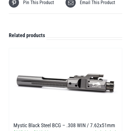
Pin This Product
Email This Product
Related products
Mystic Black Steel BCG – .308 WIN / 7.62x51mm