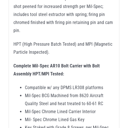
shot peened for increased strength per Mil-Spec;
includes tool steel extractor with spring; firing pin
chromed finished with firing pin retaining pin and cam
pin.
HPT (High Pressure Batch Tested) and MPI (Magnetic
Particle Inspected).
Complete Mil-Spec AR10 Bolt Carrier with Bolt
Assembly HPT/MPI Tested:
Compatible w/ any DPMS LR308 platforms
Mil-Spec BCG Machined from 8620 Aircraft
Quality Steel and heat treated to 60-61 RC
Mil-Spec Chrome Lined Carrier Interior
Mil- Spec Chrome Lined Gas Key
Key Staked with Grade 8 Screws, per Mil-Spec