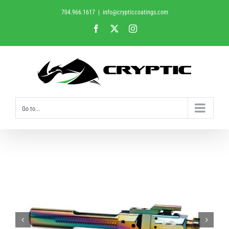
Skip
704.966.1617
|
info@crypticcoatings.com
to
Facebook
X
Instagram
content
Go to...