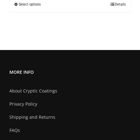
Select options
Details
This
through
product
$299.50
has
multiple
variants.
The
options
may
MORE INFO
be
chosen
About Cryptic Coatings
on
the
Privacy Policy
product
Shipping and Returns
page
FAQs