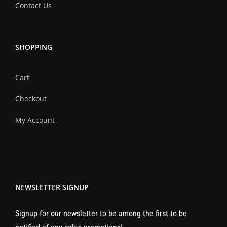
Contact Us
SHOPPING
Cart
Checkout
My Account
NEWSLETTER SIGNUP
Signup for our newsletter to be among the first to be