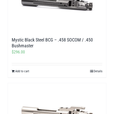
Mystic Black Steel BCG – .458 SOCOM / .450
Bushmaster
$
296.00
Add to cart
Details