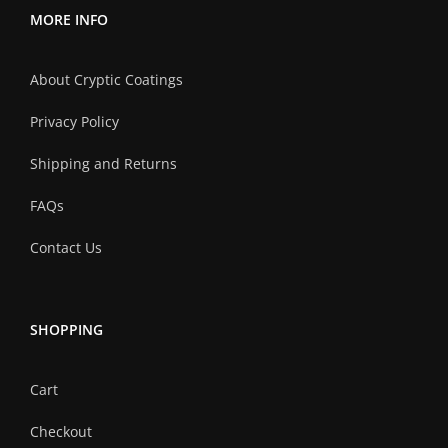
MORE INFO
About Cryptic Coatings
Privacy Policy
Shipping and Returns
FAQs
Contact Us
SHOPPING
Cart
Checkout