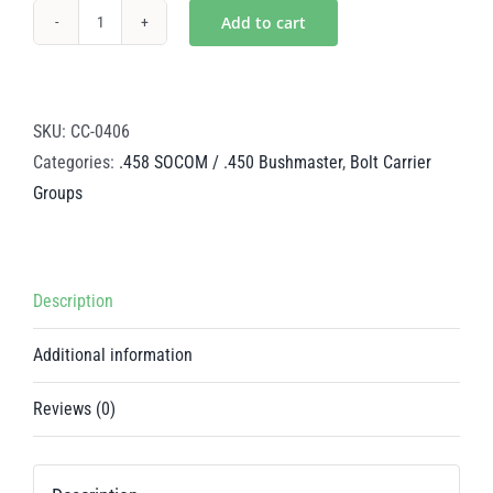
Add to cart
Black
Nitride
Steel
BCG
SKU:
CC-0406
-
Categories:
.458 SOCOM / .450 Bushmaster
,
Bolt Carrier
.458
Groups
SOCOM
/
.450
Description
Bushmaster
quantity
Additional information
Reviews (0)