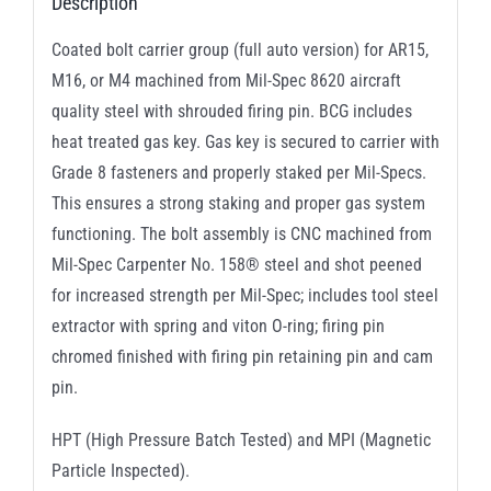
Description
Coated bolt carrier group (full auto version) for AR15,
M16, or M4 machined from Mil-Spec 8620 aircraft
quality steel with shrouded firing pin. BCG includes
heat treated gas key. Gas key is secured to carrier with
Grade 8 fasteners and properly staked per Mil-Specs.
This ensures a strong staking and proper gas system
functioning. The bolt assembly is CNC machined from
Mil-Spec Carpenter No. 158® steel and shot peened
for increased strength per Mil-Spec; includes tool steel
extractor with spring and viton O-ring; firing pin
chromed finished with firing pin retaining pin and cam
pin.
HPT (High Pressure Batch Tested) and MPI (Magnetic
Particle Inspected).