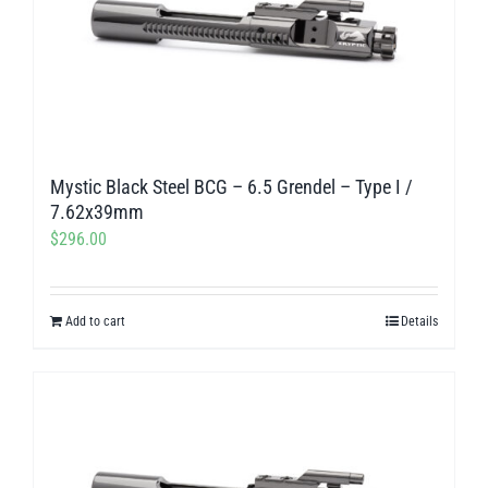
Mystic Black Steel BCG – 6.5 Grendel – Type I /
7.62x39mm
$
296.00
Add to cart
Details