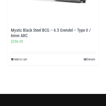
Mystic Black Steel BCG – 6.5 Grendel – Type II /
6mm ARC
$
296.00
Add to cart
Details