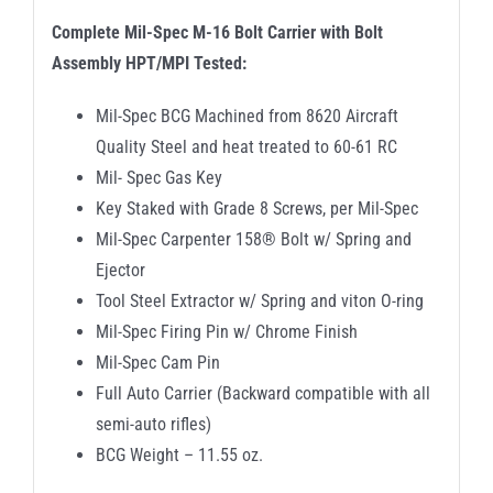
Complete Mil-Spec M-16 Bolt Carrier with Bolt
Assembly HPT/MPI Tested:
Mil-Spec BCG Machined from 8620 Aircraft
Quality Steel and heat treated to 60-61 RC
Mil- Spec Gas Key
Key Staked with Grade 8 Screws, per Mil-Spec
Mil-Spec Carpenter 158® Bolt w/ Spring and
Ejector
Tool Steel Extractor w/ Spring and viton O-ring
Mil-Spec Firing Pin w/ Chrome Finish
Mil-Spec Cam Pin
Full Auto Carrier (Backward compatible with all
semi-auto rifles)
BCG Weight – 11.55 oz.