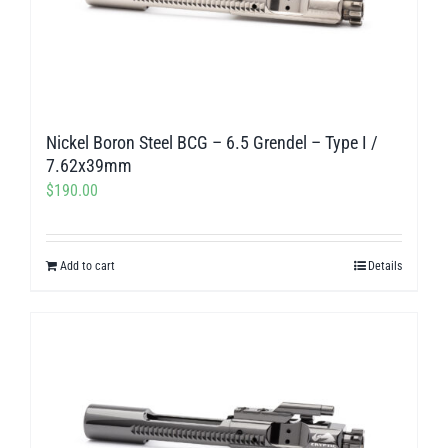
Nickel Boron Steel BCG – 6.5 Grendel – Type I /
7.62x39mm
$
190.00
Add to cart
Details