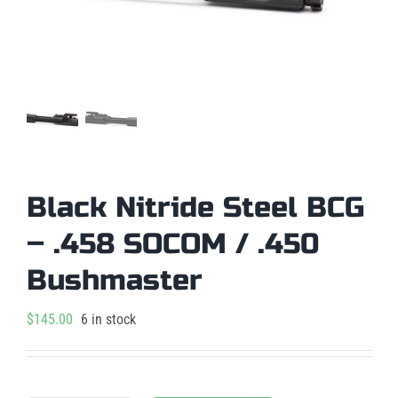
Black Nitride Steel BCG
– .458 SOCOM / .450
Bushmaster
$
145.00
6 in stock