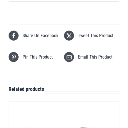
Share On Facebook
Tweet This Product
Pin This Product
Email This Product
Related products