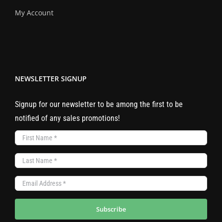
My Account
NEWSLETTER SIGNUP
Signup for our newsletter to be among the first to be
notified of any sales promotions!
Subscribe