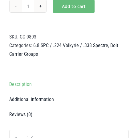
Add to cart
Mystic
Silver
Steel
BCG
SKU:
CC-0803
-
Categories:
6.8 SPC / .224 Valkyrie / .338 Spectre
,
Bolt
6.8
Carrier Groups
SPC
/
224
Description
Valkyrie
/
Additional information
.338
Spectre
Reviews (0)
quantity