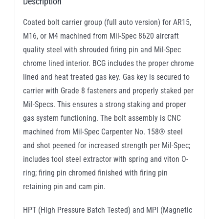
Description
Coated bolt carrier group (full auto version) for AR15,
M16, or M4 machined from Mil-Spec 8620 aircraft
quality steel with shrouded firing pin and Mil-Spec
chrome lined interior. BCG includes the proper chrome
lined and heat treated gas key. Gas key is secured to
carrier with Grade 8 fasteners and properly staked per
Mil-Specs. This ensures a strong staking and proper
gas system functioning. The bolt assembly is CNC
machined from Mil-Spec Carpenter No. 158® steel
and shot peened for increased strength per Mil-Spec;
includes tool steel extractor with spring and viton O-
ring; firing pin chromed finished with firing pin
retaining pin and cam pin.
HPT (High Pressure Batch Tested) and MPI (Magnetic