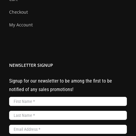
Checkout
My Account
NEWSLETTER SIGNUP
Signup for our newsletter to be among the first to be
notified of any sales promotions!