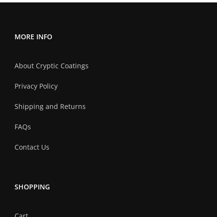
MORE INFO
About Cryptic Coatings
Privacy Policy
Shipping and Returns
FAQs
Contact Us
SHOPPING
Cart