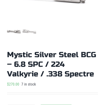
Mystic Silver Steel BCG
– 6.8 SPC / 224
Valkyrie / .338 Spectre
$
270.00
7 in stock