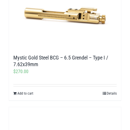
Mystic Gold Steel BCG – 6.5 Grendel – Type I /
7.62x39mm
$
270.00
Add to cart
Details