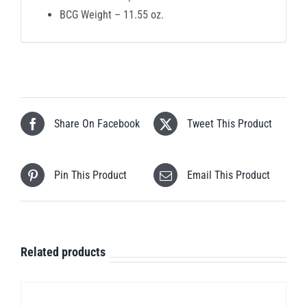
BCG Weight – 11.55 oz.
Share On Facebook
Tweet This Product
Pin This Product
Email This Product
Related products