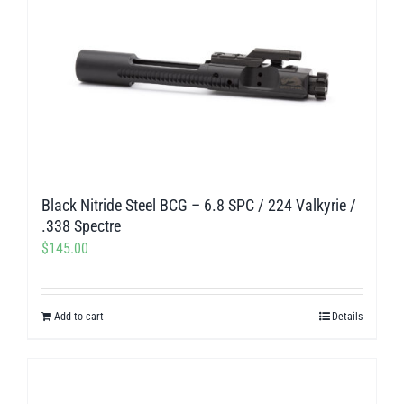
Black Nitride Steel BCG – 6.8 SPC / 224 Valkyrie /
.338 Spectre
$
145.00
Add to cart
Details