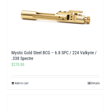
Mystic Gold Steel BCG – 6.8 SPC / 224 Valkyrie /
.338 Spectre
$
270.00
Add to cart
Details