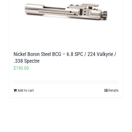
Nickel Boron Steel BCG – 6.8 SPC / 224 Valkyrie /
.338 Spectre
$
190.00
Add to cart
Details