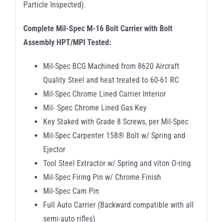
Particle Inspected).
Complete Mil-Spec M-16 Bolt Carrier with Bolt
Assembly HPT/MPI Tested:
Mil-Spec BCG Machined from 8620 Aircraft
Quality Steel and heat treated to 60-61 RC
Mil-Spec Chrome Lined Carrier Interior
Mil- Spec Chrome Lined Gas Key
Key Staked with Grade 8 Screws, per Mil-Spec
Mil-Spec Carpenter 158® Bolt w/ Spring and
Ejector
Tool Steel Extractor w/ Spring and viton O-ring
Mil-Spec Firing Pin w/ Chrome Finish
Mil-Spec Cam Pin
Full Auto Carrier (Backward compatible with all
semi-auto rifles)