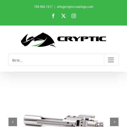
Skip
704.966.1617
|
info@crypticcoatings.com
to
Facebook
X
Instagram
content
Go to...