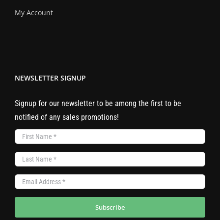
My Account
NEWSLETTER SIGNUP
Signup for our newsletter to be among the first to be
notified of any sales promotions!
Subscribe