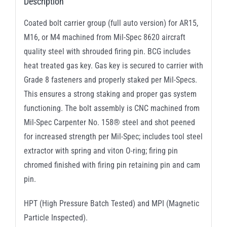
Description
Coated bolt carrier group (full auto version) for AR15,
M16, or M4 machined from Mil-Spec 8620 aircraft
quality steel with shrouded firing pin. BCG includes
heat treated gas key. Gas key is secured to carrier with
Grade 8 fasteners and properly staked per Mil-Specs.
This ensures a strong staking and proper gas system
functioning. The bolt assembly is CNC machined from
Mil-Spec Carpenter No. 158® steel and shot peened
for increased strength per Mil-Spec; includes tool steel
extractor with spring and viton O-ring; firing pin
chromed finished with firing pin retaining pin and cam
pin.
HPT (High Pressure Batch Tested) and MPI (Magnetic
Particle Inspected).