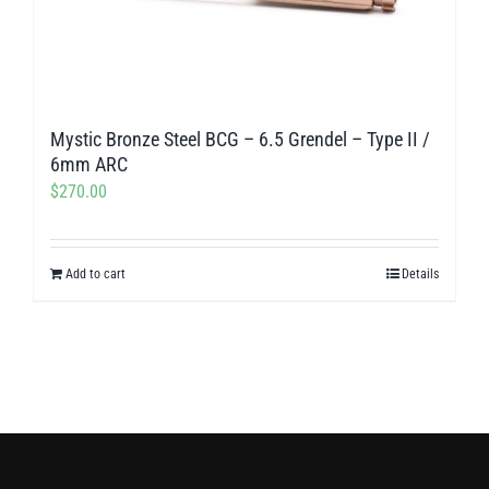
Mystic Bronze Steel BCG – 6.5 Grendel – Type II /
6mm ARC
$
270.00
Add to cart
Details