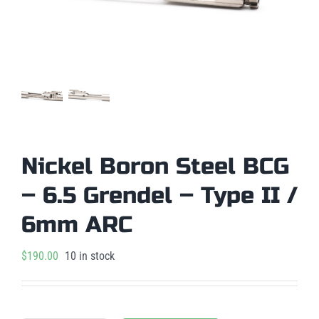
Nickel Boron Steel BCG
– 6.5 Grendel – Type II /
6mm ARC
$
190.00
10 in stock