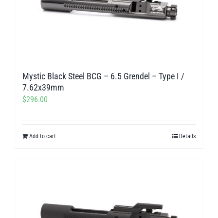
Mystic Black Steel BCG – 6.5 Grendel – Type I /
7.62x39mm
$
296.00
Add to cart
Details