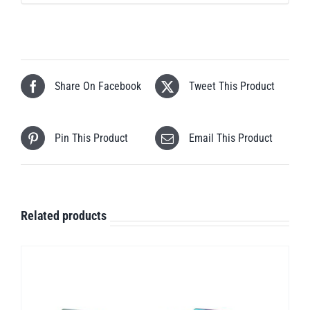
Share On Facebook
Tweet This Product
Pin This Product
Email This Product
Related products