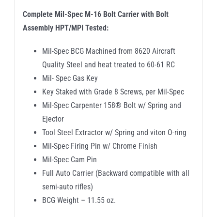
Complete Mil-Spec M-16 Bolt Carrier with Bolt
Assembly HPT/MPI Tested:
Mil-Spec BCG Machined from 8620 Aircraft
Quality Steel and heat treated to 60-61 RC
Mil- Spec Gas Key
Key Staked with Grade 8 Screws, per Mil-Spec
Mil-Spec Carpenter 158® Bolt w/ Spring and
Ejector
Tool Steel Extractor w/ Spring and viton O-ring
Mil-Spec Firing Pin w/ Chrome Finish
Mil-Spec Cam Pin
Full Auto Carrier (Backward compatible with all
semi-auto rifles)
BCG Weight – 11.55 oz.