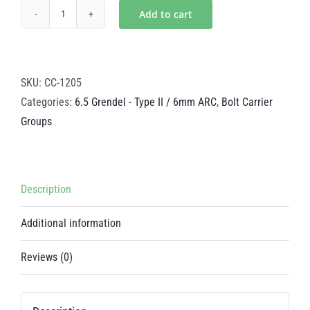
Add to cart
Nickel
Boron
Steel
BCG
SKU:
CC-1205
-
Categories:
6.5 Grendel - Type II / 6mm ARC
,
Bolt Carrier
6.5
Groups
Grendel
-
Type
Description
II
/
Additional information
6mm
ARC
Reviews (0)
quantity