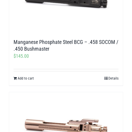
Manganese Phosphate Steel BCG – .458 SOCOM /
.450 Bushmaster
$
145.00
Add to cart
Details