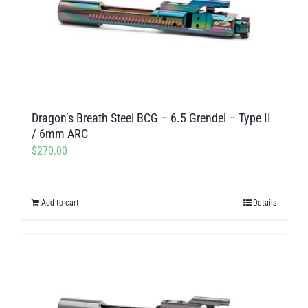
Dragon’s Breath Steel BCG – 6.5 Grendel – Type II
/ 6mm ARC
$
270.00
Add to cart
Details