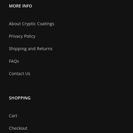
MORE INFO
About Cryptic Coatings
Privacy Policy
Shipping and Returns
FAQs
Contact Us
SHOPPING
Cart
Checkout