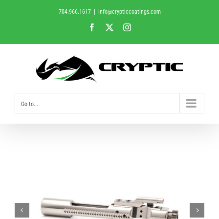
Skip
704.966.1617
|
info@crypticcoatings.com
to
Facebook
X
Instagram
content
Go to...