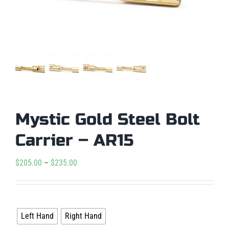
Mystic Gold Steel Bolt
Carrier – AR15
Price
$
205.00
–
$
235.00
range:
$205.00

Handedness
through
Left Hand
Right Hand
$235.00