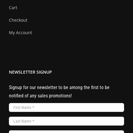
Cart
Checkout
My Account
NEWSLETTER SIGNUP
Signup for our newsletter to be among the first to be
notified of any sales promotions!