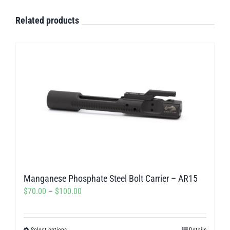
Related products
Manganese Phosphate Steel Bolt Carrier – AR15
Price
$
70.00
–
$
100.00
range:
$70.00
Select options
Details