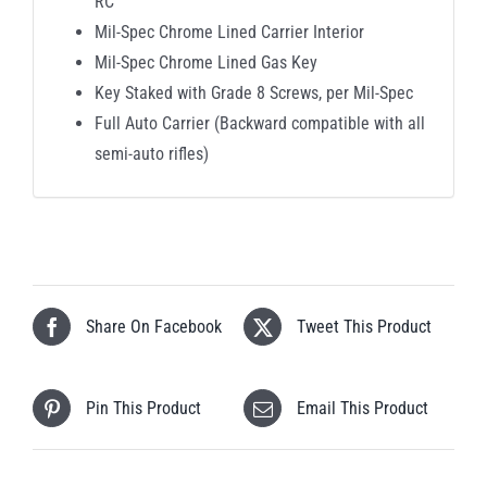
RC
Mil-Spec Chrome Lined Carrier Interior
Mil-Spec Chrome Lined Gas Key
Key Staked with Grade 8 Screws, per Mil-Spec
Full Auto Carrier (Backward compatible with all
semi-auto rifles)
Share On Facebook
Tweet This Product
Pin This Product
Email This Product