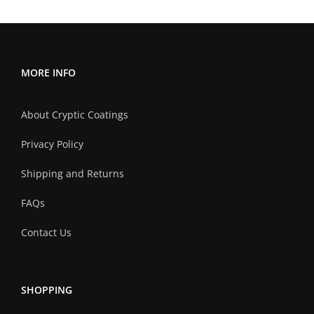
variants.
The
options
may
MORE INFO
be
chosen
About Cryptic Coatings
on
the
Privacy Policy
product
Shipping and Returns
page
FAQs
Contact Us
SHOPPING