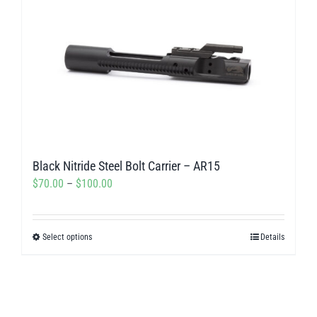
Black Nitride Steel Bolt Carrier – AR15
Price
$
70.00
–
$
100.00
range:
$70.00
Select options
Details
This
through
product
$100.00
has
multiple