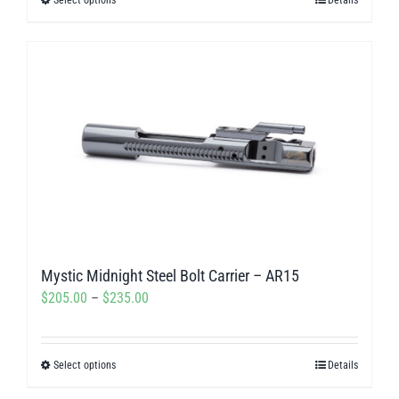
This
through
product
$100.00
has
multiple
variants.
The
options
may
be
chosen
on
Mystic Midnight Steel Bolt Carrier – AR15
the
Price
$
205.00
–
$
235.00
product
range:
page
$205.00
Select options
Details
This
through
product
$235.00