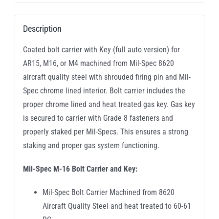
Description
Coated bolt carrier with Key (full auto version) for
AR15, M16, or M4 machined from Mil-Spec 8620
aircraft quality steel with shrouded firing pin and Mil-
Spec chrome lined interior. Bolt carrier includes the
proper chrome lined and heat treated gas key. Gas key
is secured to carrier with Grade 8 fasteners and
properly staked per Mil-Specs. This ensures a strong
staking and proper gas system functioning.
Mil-Spec M-16 Bolt Carrier and Key:
Mil-Spec Bolt Carrier Machined from 8620
Aircraft Quality Steel and heat treated to 60-61