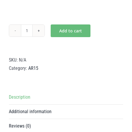
Add to cart
Mystic
Gold
Steel
Bolt
SKU:
N/A
Carrier
Category:
AR15
–
AR15
quantity
Description
Additional information
Reviews (0)