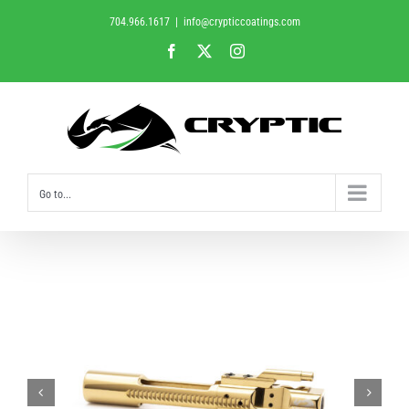
Skip
704.966.1617
|
info@crypticcoatings.com
to
Facebook
X
Instagram
content
Go to...