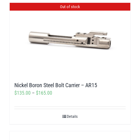
has
Out of stock
multiple
variants.
The
options
may
be
chosen
on
Nickel Boron Steel Bolt Carrier – AR15
the
Price
$
135.00
–
$
165.00
product
range:
page
$135.00
Details
through
$165.00