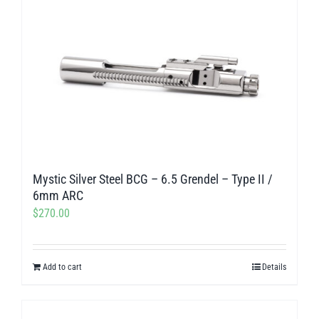
Mystic Silver Steel BCG – 6.5 Grendel – Type II /
6mm ARC
$
270.00
Add to cart
Details