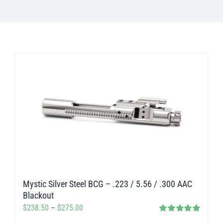
Mystic Silver Steel BCG – .223 / 5.56 / .300 AAC
Blackout
Price
$
238.50
–
$
275.00
Rated
5.00
range: