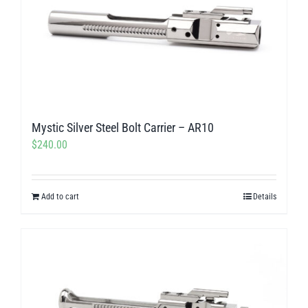
The
options
may
be
chosen
on
Mystic Silver Steel Bolt Carrier – AR10
the
$
240.00
product
page
Add to cart
Details