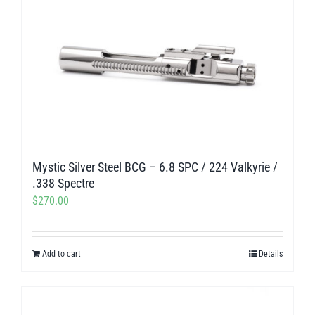
Mystic Silver Steel BCG – 6.8 SPC / 224 Valkyrie /
.338 Spectre
$
270.00
Add to cart
Details