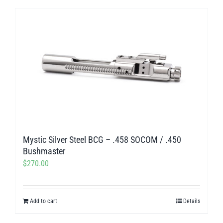
product
$218.00
has
multiple
variants.
The
options
may
be
chosen
on
Mystic Silver Steel BCG – .458 SOCOM / .450
the
Bushmaster
product
$
270.00
page
Add to cart
Details