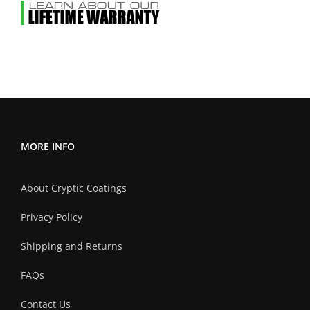
MORE INFO
About Cryptic Coatings
Privacy Policy
Shipping and Returns
FAQs
Contact Us