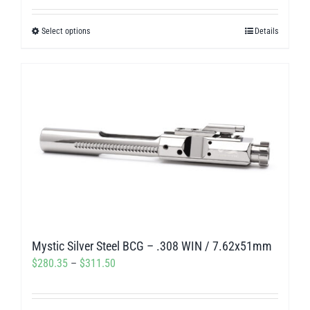
out of 5
$238.50
Select options
Details
This
through
product
$275.00
has
multiple
variants.
The
options
may
be
chosen
on
Mystic Silver Steel BCG – .308 WIN / 7.62x51mm
the
Price
$
280.35
–
$
311.50
product
range:
page
$280.35