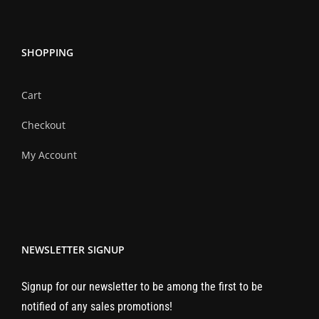
SHOPPING
Cart
Checkout
My Account
NEWSLETTER SIGNUP
Signup for our newsletter to be among the first to be
notified of any sales promotions!