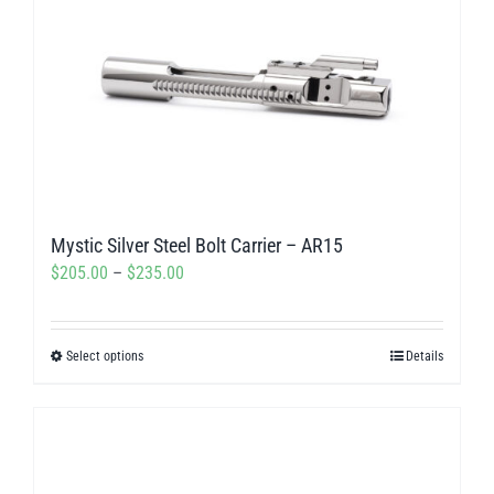
Mystic Silver Steel Bolt Carrier – AR15
Price
$
205.00
–
$
235.00
range:
$205.00
Select options
Details
This
through
product
$235.00
has
multiple
variants.