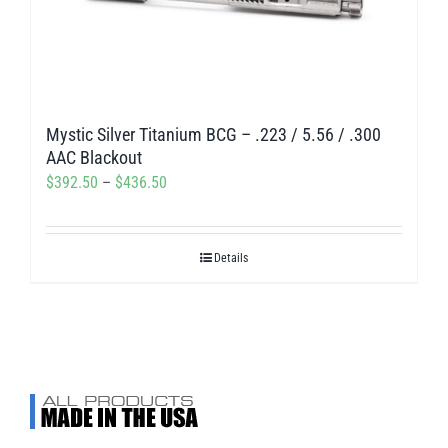
may
be
chosen
on
Mystic Silver Titanium BCG – .223 / 5.56 / .300
the
AAC Blackout
product
Price
$
392.50
–
$
436.50
page
range:
$392.50
Details
through
$436.50