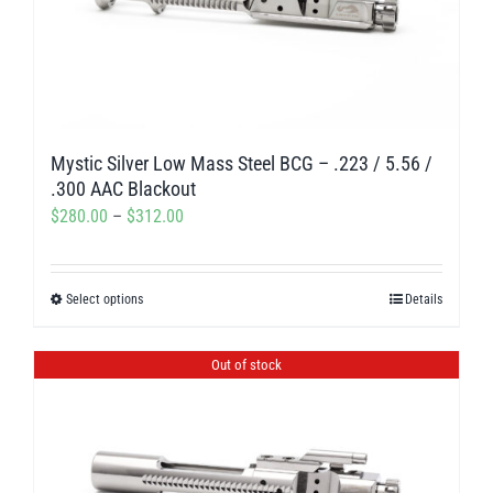
Mystic Silver Low Mass Steel BCG – .223 / 5.56 /
.300 AAC Blackout
Price
$
280.00
–
$
312.00
range:
$280.00
Select options
Details
This
through
product
$312.00
has
Out of stock
multiple
variants.
The
options