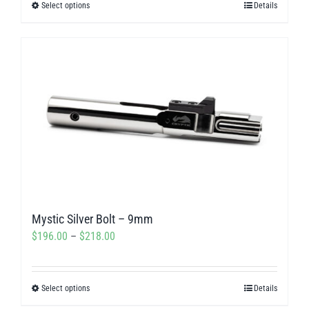
Select options
Details
This
through
product
$311.50
has
multiple
variants.
The
options
may
be
chosen
on
Mystic Silver Bolt – 9mm
the
Price
$
196.00
–
$
218.00
product
range:
page
$196.00
Select options
Details
This
through