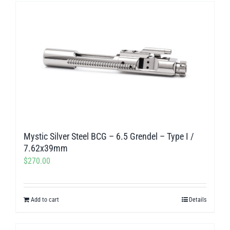
Mystic Silver Steel BCG – 6.5 Grendel – Type I /
7.62x39mm
$
270.00
Add to cart
Details