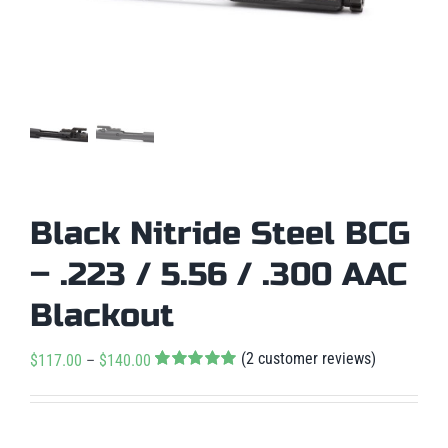
Black Nitride Steel BCG
– .223 / 5.56 / .300 AAC
Blackout
(
2
customer reviews)
Price
$
117.00
–
$
140.00
Rated
2
5.00
range:
out of 5 based
$117.00
on
customer

ratings
Condition
: New
through