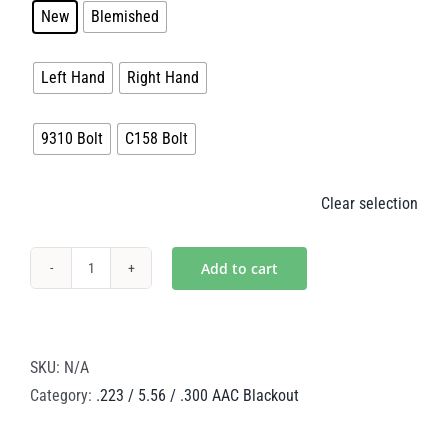
New
Blemished
$140.00

Handedness
Left Hand
Right Hand

Bolt
9310 Bolt
C158 Bolt
Clear selection
Add to cart
Black
Nitride
Steel
BCG
SKU:
N/A
–
Category:
.223 / 5.56 / .300 AAC Blackout
.223