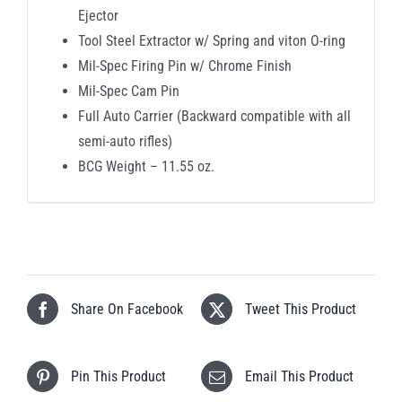
Ejector
Tool Steel Extractor w/ Spring and viton O-ring
Mil-Spec Firing Pin w/ Chrome Finish
Mil-Spec Cam Pin
Full Auto Carrier (Backward compatible with all
semi-auto rifles)
BCG Weight – 11.55 oz.
Share On Facebook
Tweet This Product
Pin This Product
Email This Product