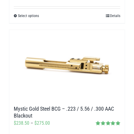
Rated
5.00
range:
out of 5
$238.50
Select options
Details
This
through
product
$275.00
has
multiple
variants.
The
options
may
be
chosen
on
Mystic Gold Steel BCG – .223 / 5.56 / .300 AAC
the
Blackout
product
Price
$
238.50
–
$
275.00
page
Rated
5.00
range: