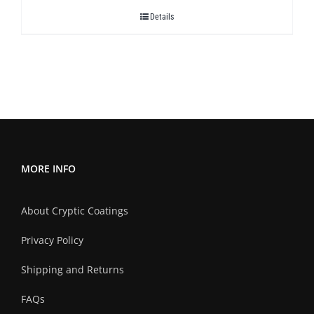
$378.00
Details
through
$420.00
MORE INFO
About Cryptic Coatings
Privacy Policy
Shipping and Returns
FAQs