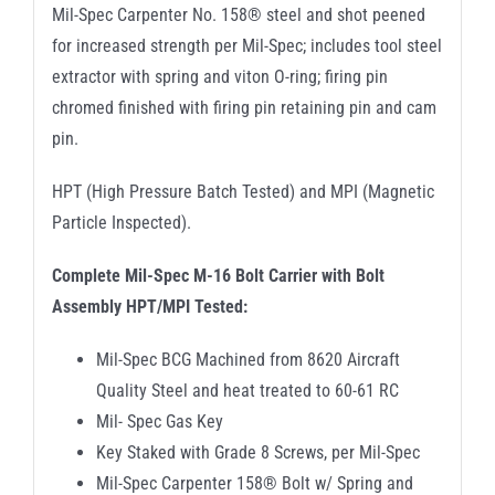
Mil-Spec Carpenter No. 158® steel and shot peened
for increased strength per Mil-Spec; includes tool steel
extractor with spring and viton O-ring; firing pin
chromed finished with firing pin retaining pin and cam
pin.
HPT (High Pressure Batch Tested) and MPI (Magnetic
Particle Inspected).
Complete Mil-Spec M-16 Bolt Carrier with Bolt
Assembly HPT/MPI Tested:
Mil-Spec BCG Machined from 8620 Aircraft
Quality Steel and heat treated to 60-61 RC
Mil- Spec Gas Key
Key Staked with Grade 8 Screws, per Mil-Spec
Mil-Spec Carpenter 158® Bolt w/ Spring and