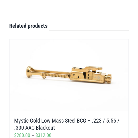
Related products
Mystic Gold Low Mass Steel BCG – .223 / 5.56 /
.300 AAC Blackout
Price
$
280.00
–
$
312.00