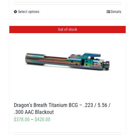
out of 5
$238.50
Select options
Details
This
through
product
$275.00
has
Out of stock
multiple
variants.
The
options
may
be
chosen
on
Dragon’s Breath Titanium BCG – .223 / 5.56 /
the
.300 AAC Blackout
product
Price
$
378.00
–
$
420.00
page
range: