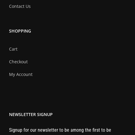
Contact Us
SHOPPING
Cart
Checkout
My Account
NEWSLETTER SIGNUP
Signup for our newsletter to be among the first to be