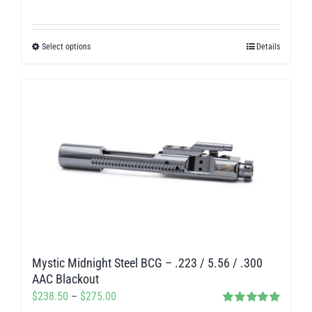
range:
$280.00
Select options
Details
This
through
product
$312.00
has
multiple
variants.
The
options
may
be
chosen
on
Mystic Midnight Steel BCG – .223 / 5.56 / .300
the
AAC Blackout
product
Price
$
238.50
–
$
275.00
page