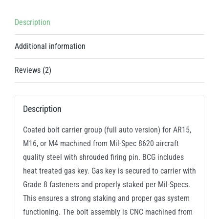
/
5.56
Description
/
.300
Additional information
AAC
Blackout
Reviews (2)
quantity
Description
Coated bolt carrier group (full auto version) for AR15,
M16, or M4 machined from Mil-Spec 8620 aircraft
quality steel with shrouded firing pin. BCG includes
heat treated gas key. Gas key is secured to carrier with
Grade 8 fasteners and properly staked per Mil-Specs.
This ensures a strong staking and proper gas system
functioning. The bolt assembly is CNC machined from