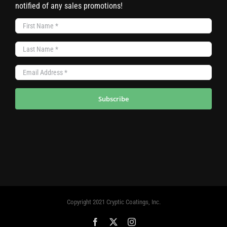
notified of any sales promotions!
Subscribe
Copyright 2021 Cryptic Coatings, Inc.
Facebook
X
Instagram