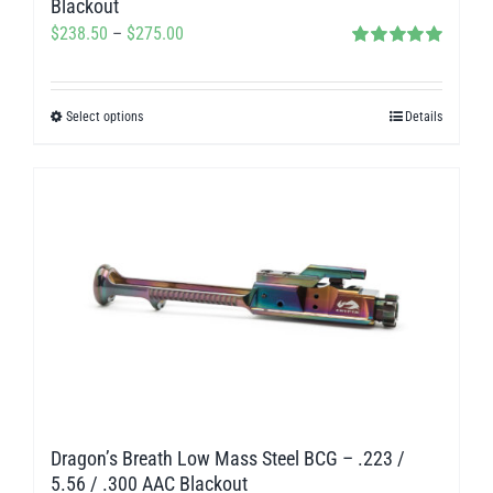
Blackout
Price
$
238.50
–
$
275.00
Rated
5.00
range:
out of 5
$238.50
Select options
Details
This
through
product
$275.00
has
multiple
variants.
The
options
may
be
chosen
on
Dragon’s Breath Low Mass Steel BCG – .223 /
the
5.56 / .300 AAC Blackout
product