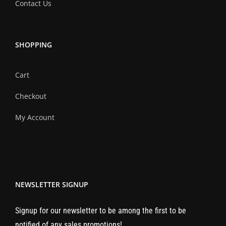
Contact Us
SHOPPING
Cart
Checkout
My Account
NEWSLETTER SIGNUP
Signup for our newsletter to be among the first to be
notified of any sales promotions!