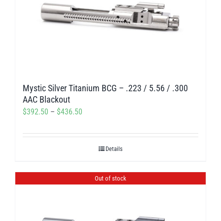
Mystic Silver Titanium BCG – .223 / 5.56 / .300
AAC Blackout
Price
$
392.50
–
$
436.50
range:
$392.50
Details
through
$436.50
Out of stock