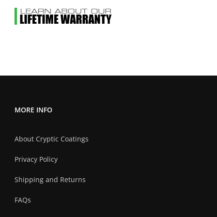
MORE INFO
About Cryptic Coatings
Privacy Policy
Shipping and Returns
FAQs