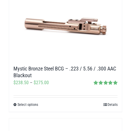
multiple
variants.
The
options
may
be
chosen
on
Mystic Bronze Steel BCG – .223 / 5.56 / .300 AAC
the
Blackout
product
Price
$
238.50
–
$
275.00
page
Rated
5.00
range:
out of 5
$238.50
Select options
Details
This
through
product
$275.00
has
multiple