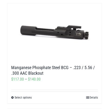
$195.00
has
multiple
variants.
The
options
may
be
chosen
on
Manganese Phosphate Steel BCG – .223 / 5.56 /
the
.300 AAC Blackout
product
Price
$
117.00
–
$
140.00
page
range:
$117.00
Select options
Details
This
through
product
$140.00