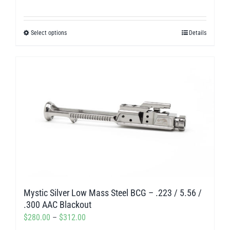
range:
$280.00
Select options
Details
This
through
product
$312.00
has
multiple
variants.
The
options
may
be
chosen
on
Mystic Silver Low Mass Steel BCG – .223 / 5.56 /
the
.300 AAC Blackout
product
Price
$
280.00
–
$
312.00
page