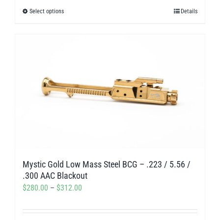
$280.00
Select options
Details
This
through
product
$312.00
has
multiple
variants.
The
options
may
be
chosen
on
Mystic Gold Low Mass Steel BCG – .223 / 5.56 /
the
.300 AAC Blackout
product
Price
$
280.00
–
$
312.00
page
range:
$280.00