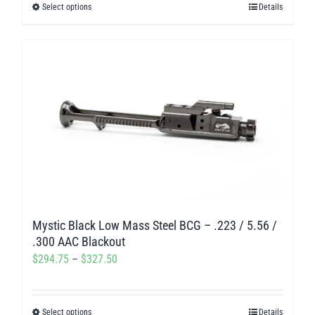
Select options
Details
This
through
product
$312.00
has
multiple
variants.
The
options
may
be
chosen
on
Mystic Black Low Mass Steel BCG – .223 / 5.56 /
the
.300 AAC Blackout
product
Price
$
294.75
–
$
327.50
page
range:
$294.75
Select options
Details
This