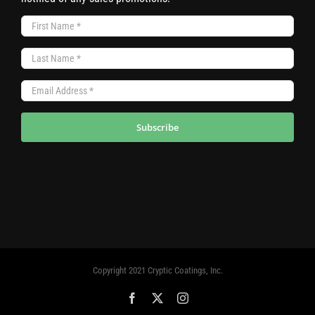
Subscribe
Copyright 2021 Cryptic Coatings, Inc.
Facebook
X
Instagram