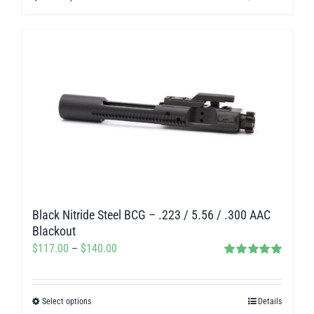
through
product
$327.50
has
multiple
variants.
The
options
may
be
chosen
on
Black Nitride Steel BCG – .223 / 5.56 / .300 AAC
the
Blackout
product
Price
$
117.00
–
$
140.00
page
Rated
5.00
range:
out of 5
$117.00
Select options
Details
This
through