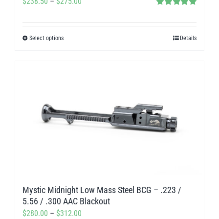
Price
$
238.50
–
$
275.00
page
Rated
5.00
range:
out of 5
$238.50
Select options
Details
This
through
product
$275.00
has
multiple
variants.
The
options
may
be
chosen
on
Mystic Midnight Low Mass Steel BCG – .223 /
the
5.56 / .300 AAC Blackout
product
Price
$
280.00
–
$
312.00
page