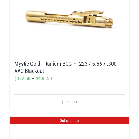
variants.
The
options
may
be
chosen
on
Mystic Gold Titanium BCG – .223 / 5.56 / .300
the
AAC Blackout
product
Price
$
392.50
–
$
436.50
page
range:
$392.50
Details
through
$436.50
Out of stock