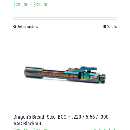
Price
$
280.00
–
$
312.00
page
range:
$280.00
Select options
Details
This
through
product
$312.00
has
multiple
variants.
The
options
may
be
chosen
on
Dragon’s Breath Steel BCG – .223 / 5.56 / .300
the
AAC Blackout
product