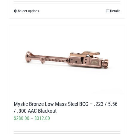
out of 5
$405.00
Select options
Details
This
through
product
$468.00
has
multiple
variants.
The
options
may
be
chosen
on
Mystic Bronze Low Mass Steel BCG – .223 / 5.56
the
/ .300 AAC Blackout
product
Price
$
280.00
–
$
312.00
page
range: