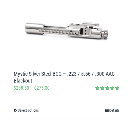
multiple
variants.
The
options
may
be
chosen
on
Mystic Silver Steel BCG – .223 / 5.56 / .300 AAC
the
Blackout
product
Price
$
238.50
–
$
275.00
page
Rated
5.00
range:
out of 5
$238.50
Select options
Details
This
through
product
$275.00
has