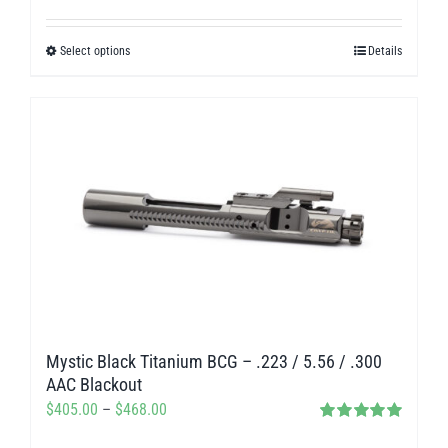
range:
$280.00
Select options
Details
This
through
product
$312.00
has
multiple
variants.
The
options
may
be
chosen
on
Mystic Black Titanium BCG – .223 / 5.56 / .300
the
AAC Blackout
product
Price
$
405.00
–
$
468.00
page
Rated
5.00
range: