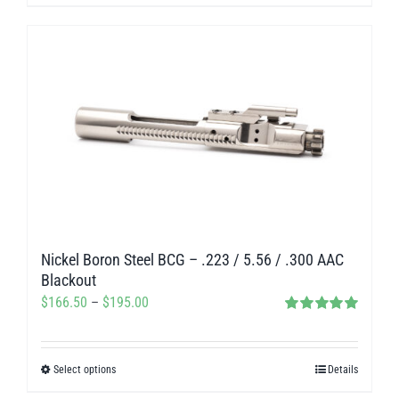
product
$140.00
has
multiple
variants.
The
options
may
be
chosen
on
Nickel Boron Steel BCG – .223 / 5.56 / .300 AAC
the
Blackout
product
Price
$
166.50
–
$
195.00
page
Rated
5.00
range:
out of 5
$166.50
Select options
Details
This
through
product