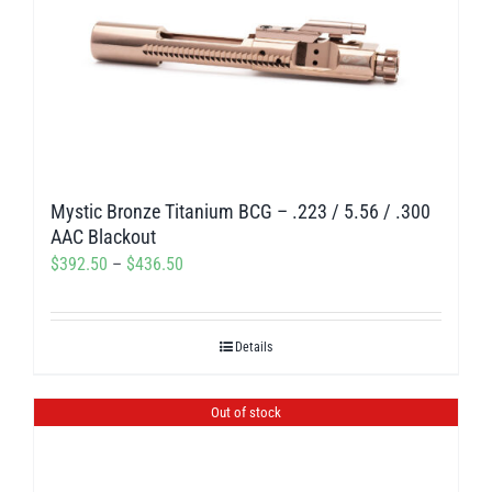
Mystic Bronze Titanium BCG – .223 / 5.56 / .300
AAC Blackout
Price
$
392.50
–
$
436.50
range:
$392.50
Details
through
$436.50
Out of stock