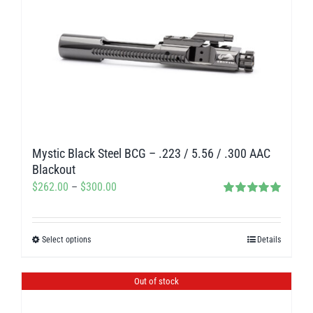
variants.
The
options
may
be
chosen
on
Mystic Black Steel BCG – .223 / 5.56 / .300 AAC
the
Blackout
product
Price
$
262.00
–
$
300.00
page
Rated
5.00
range:
out of 5
$262.00
Select options
Details
This
through
product
$300.00
has
Out of stock
multiple