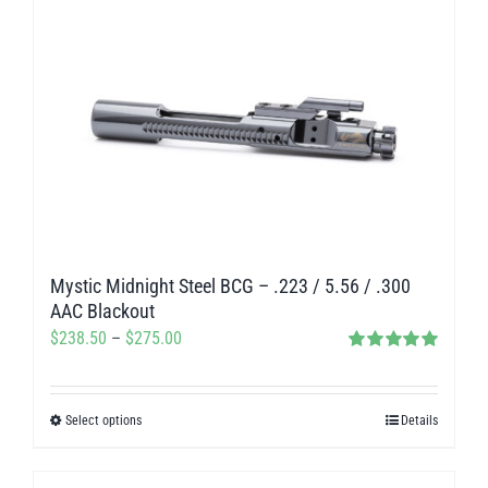
has
multiple
variants.
The
options
may
be
chosen
on
Mystic Midnight Steel BCG – .223 / 5.56 / .300
the
AAC Blackout
product
Price
$
238.50
–
$
275.00
page
Rated
5.00
range:
out of 5
$238.50
Select options
Details
This
through
product
$275.00
has