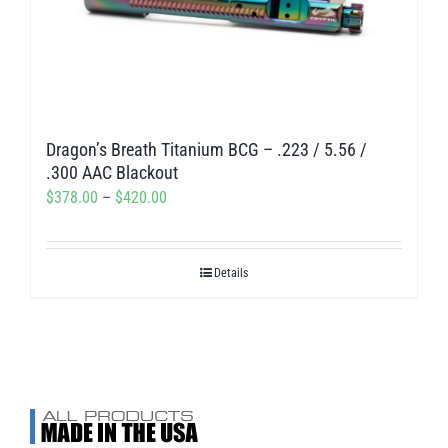
Dragon’s Breath Titanium BCG – .223 / 5.56 /
.300 AAC Blackout
Price
$
378.00
–
$
420.00
range:
$378.00
Details
through
$420.00