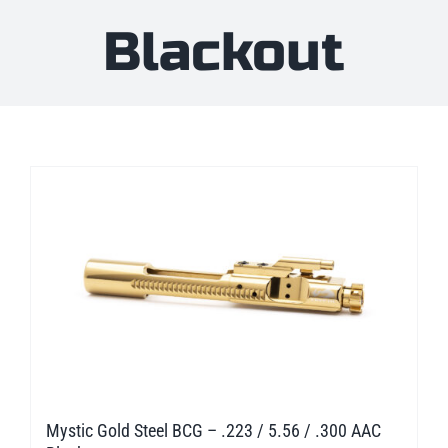
Blackout
Mystic Gold Steel BCG – .223 / 5.56 / .300 AAC