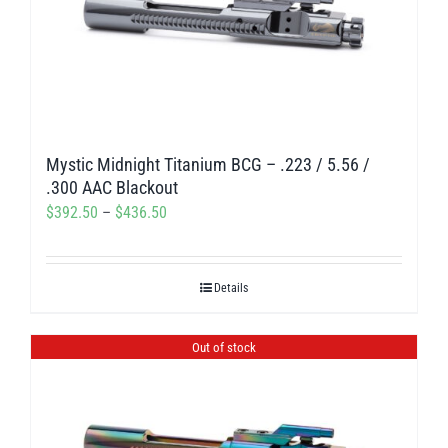
Mystic Midnight Titanium BCG – .223 / 5.56 /
.300 AAC Blackout
Price
$
392.50
–
$
436.50
range:
$392.50
Details
through
$436.50
Out of stock