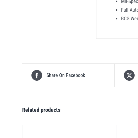
Mil-Spe
Full Aut
BCG Wei
Share On Facebook
Related products