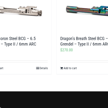
Boron Steel BCG – 6.5
Dragon’s Breath Steel BCG –
 – Type II / 6mm ARC
Grendel – Type II / 6mm AR
$
270.00
art
Details
Add to cart