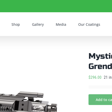
Shop
Gallery
Media
Our Coatings
Mysti
Grend
$
296.00
21 in
Add to ca