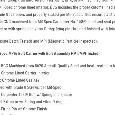
rrier group (full auto version) for AR15, M16, or M4 machined from Mil
 Mil-Spec chrome lined interior. BCG includes the proper chrome lined 
rade 8 fasteners and properly staked per Mil-Specs. This ensures a st
is CNC machined from Mil-Spec Carpenter No. 158® steel and shot pe
actor with spring and viton O-ring; firing pin chromed finished with fir
sure Batch Tested) and MPI (Magnetic Particle Inspected).
Spec M-16 Bolt Carrier with Bolt Assembly HPT/MPI Tested:
 BCG Machined from 8620 Aircraft Quality Steel and heat treated to 
 Chrome Lined Carrier Interior
ec Chrome Lined Gas Key
ed with Grade 8 Screws, per Mil-Spec
 Carpenter 158® Bolt w/ Spring and Ejector
el Extractor w/ Spring and viton O-ring
 Firing Pin w/ Chrome Finish