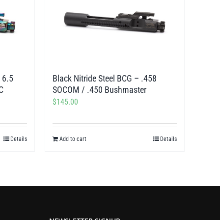
 6.5
Black Nitride Steel BCG – .458
C
SOCOM / .450 Bushmaster
$
145.00
Details
Add to cart
Details