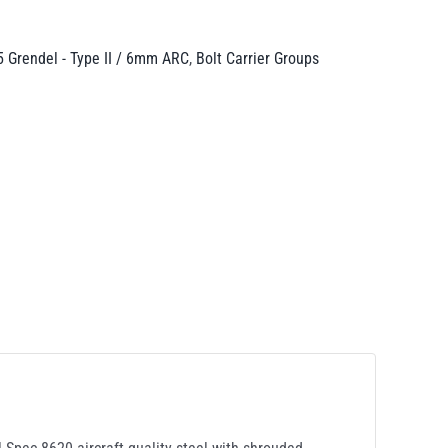
5 Grendel - Type II / 6mm ARC
,
Bolt Carrier Groups