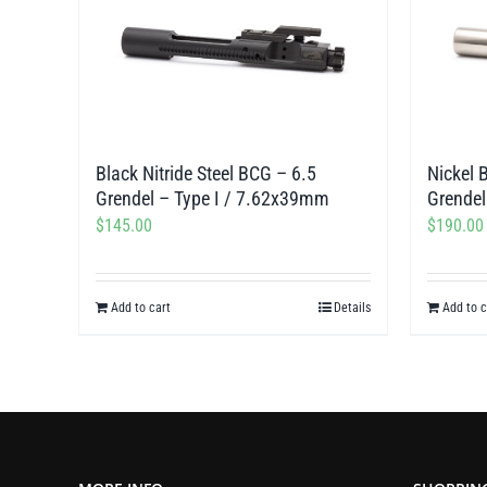
Black Nitride Steel BCG – 6.5
Nickel 
Grendel – Type I / 7.62x39mm
Grendel
$
145.00
$
190.00
Add to cart
Details
Add to c