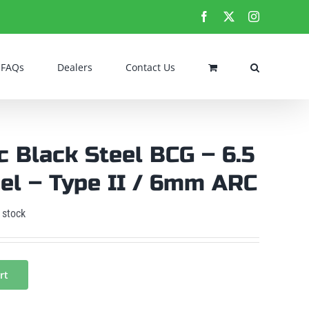
Facebook
X
Instagram
FAQs
Dealers
Contact Us
c Black Steel BCG – 6.5
el – Type II / 6mm ARC
 stock
rt