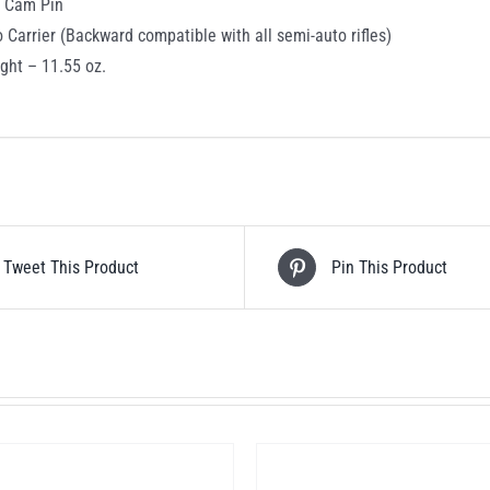
c Cam Pin
o Carrier (Backward compatible with all semi-auto rifles)
ght – 11.55 oz.
Tweet This Product
Pin This Product