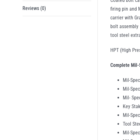
Coated bolt ca
Reviews (0)
firing pin and
carrier with G
bolt assembly 
tool steel extr
HPT (High Pres
Complete Mil-
Mil-Spec
Mil-Spec
Mil- Sp
Key Stak
Mil-Spec
Tool Ste
Mil-Spec