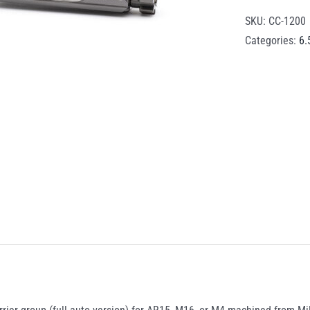
SKU:
CC-1200
Categories:
6.