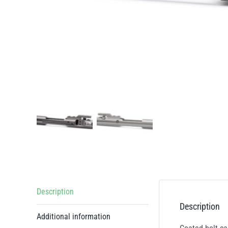
Description
Description
Additional information