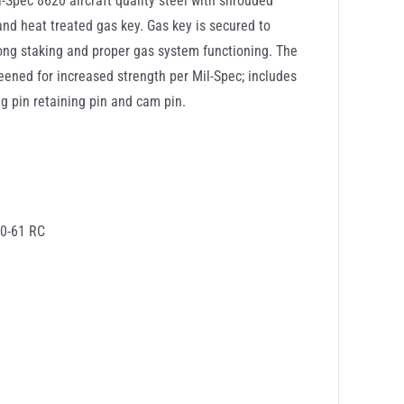
-Spec 8620 aircraft quality steel with shrouded
and heat treated gas key. Gas key is secured to
rong staking and proper gas system functioning. The
ened for increased strength per Mil-Spec; includes
ing pin retaining pin and cam pin.
60-61 RC