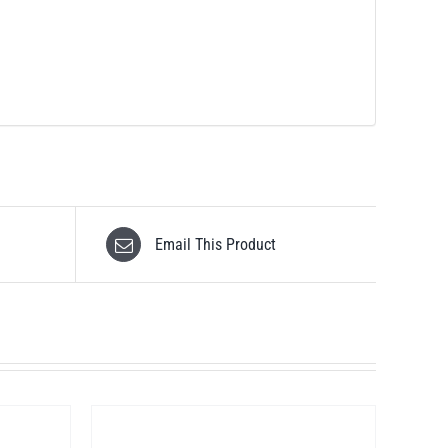
Email This Product