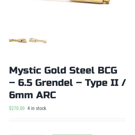
Mystic Gold Steel BCG
– 6.5 Grendel – Type II /
6mm ARC
$
270.00
4 in stock