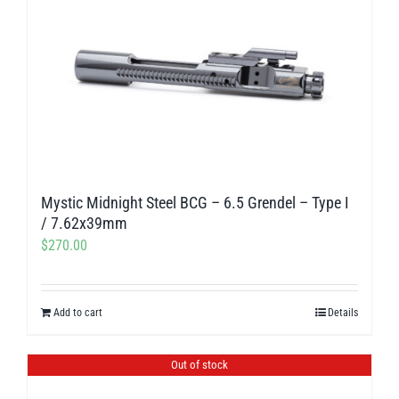
Mystic Midnight Steel BCG – 6.5 Grendel – Type I
/ 7.62x39mm
$
270.00
Add to cart
Details
Out of stock