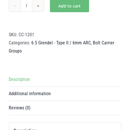
Add to cart
Mystic
Gold
Steel
BCG
SKU:
CC-1201
-
Categories:
6.5 Grendel - Type II / 6mm ARC
,
Bolt Carrier
6.5
Groups
Grendel
-
Type
Description
II
/
Additional information
6mm
ARC
Reviews (0)
quantity