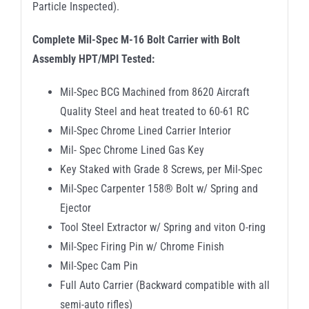
Particle Inspected).
Complete Mil-Spec M-16 Bolt Carrier with Bolt
Assembly HPT/MPI Tested:
Mil-Spec BCG Machined from 8620 Aircraft
Quality Steel and heat treated to 60-61 RC
Mil-Spec Chrome Lined Carrier Interior
Mil- Spec Chrome Lined Gas Key
Key Staked with Grade 8 Screws, per Mil-Spec
Mil-Spec Carpenter 158® Bolt w/ Spring and
Ejector
Tool Steel Extractor w/ Spring and viton O-ring
Mil-Spec Firing Pin w/ Chrome Finish
Mil-Spec Cam Pin
Full Auto Carrier (Backward compatible with all
semi-auto rifles)