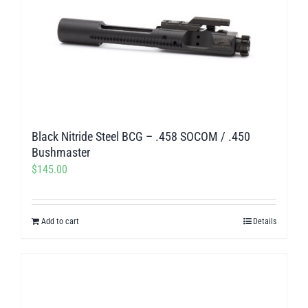
Black Nitride Steel BCG – .458 SOCOM / .450
Bushmaster
$
145.00
Add to cart
Details