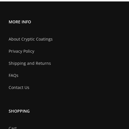
MORE INFO
About Cryptic Coatings
Privacy Policy
Shipping and Returns
FAQs
Contact Us
SHOPPING
Cart