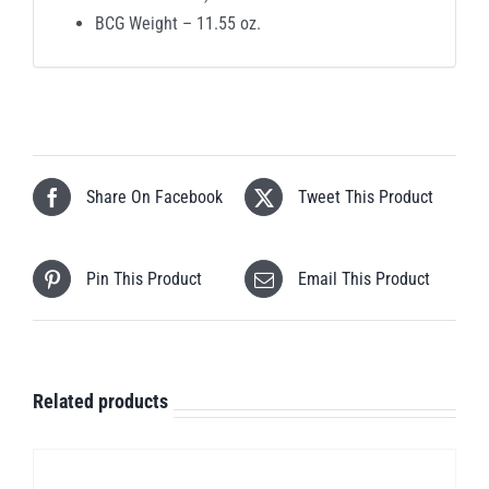
BCG Weight – 11.55 oz.
Share On Facebook
Tweet This Product
Pin This Product
Email This Product
Related products