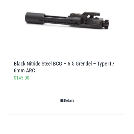
Black Nitride Steel BCG – 6.5 Grendel – Type II /
6mm ARC
$
145.00
Details