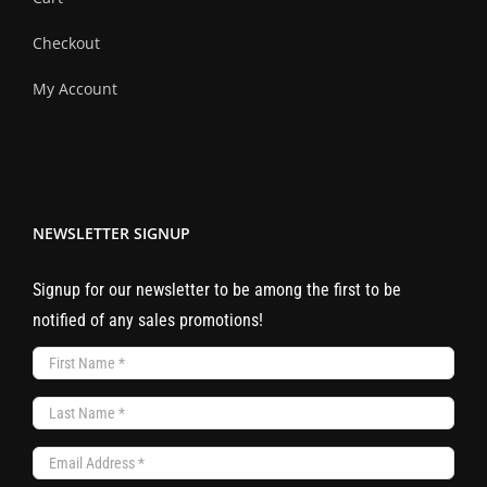
Checkout
My Account
NEWSLETTER SIGNUP
Signup for our newsletter to be among the first to be
notified of any sales promotions!