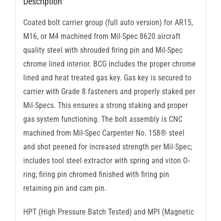
Description
Coated bolt carrier group (full auto version) for AR15,
M16, or M4 machined from Mil-Spec 8620 aircraft
quality steel with shrouded firing pin and Mil-Spec
chrome lined interior. BCG includes the proper chrome
lined and heat treated gas key. Gas key is secured to
carrier with Grade 8 fasteners and properly staked per
Mil-Specs. This ensures a strong staking and proper
gas system functioning. The bolt assembly is CNC
machined from Mil-Spec Carpenter No. 158® steel
and shot peened for increased strength per Mil-Spec;
includes tool steel extractor with spring and viton O-
ring; firing pin chromed finished with firing pin
retaining pin and cam pin.
HPT (High Pressure Batch Tested) and MPI (Magnetic