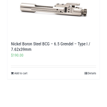
Nickel Boron Steel BCG – 6.5 Grendel – Type I /
7.62x39mm
$
190.00
Add to cart
Details