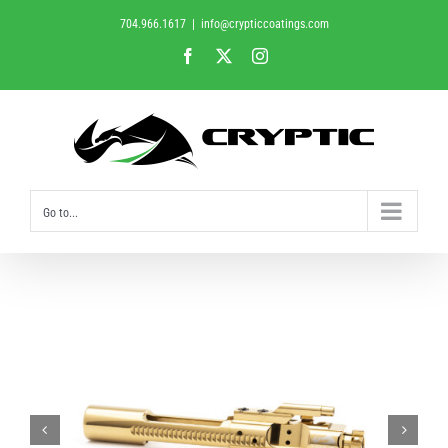
Skip
704.966.1617
|
info@crypticcoatings.com
to
Facebook
X
Instagram
content
Go to...