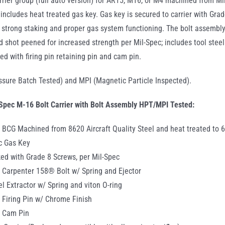
rrier group (full auto version) for AR15, M16, or M4 machined from Mil
G includes heat treated gas key. Gas key is secured to carrier with Gra
 strong staking and proper gas system functioning. The bolt assemb
 shot peened for increased strength per Mil-Spec; includes tool steel e
ed with firing pin retaining pin and cam pin.
sure Batch Tested) and MPI (Magnetic Particle Inspected).
Spec M-16 Bolt Carrier with Bolt Assembly HPT/MPI Tested:
 BCG Machined from 8620 Aircraft Quality Steel and heat treated to 
c Gas Key
ed with Grade 8 Screws, per Mil-Spec
 Carpenter 158® Bolt w/ Spring and Ejector
el Extractor w/ Spring and viton O-ring
 Firing Pin w/ Chrome Finish
c Cam Pin