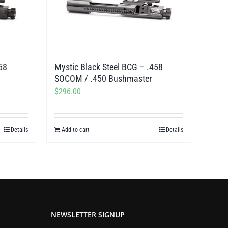
58
Mystic Black Steel BCG – .458
SOCOM / .450 Bushmaster
$
296.00
Details
Add to cart
Details
NEWSLETTER SIGNUP