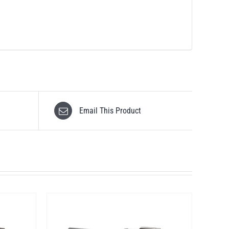
Email This Product