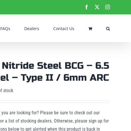
Facebook
X
Instagram
FAQs
Dealers
Contact Us
 Nitride Steel BCG – 6.5
el – Type II / 6mm ARC
f stock
t you are looking for? Please be sure to check out our
or a list of stocking dealers. Otherwise, please sign up for
tions below to get alerted when this product is back in