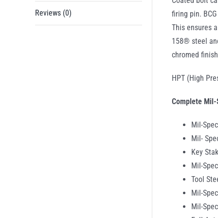
Coated bolt ca
Reviews (0)
firing pin. BC
This ensures a
158® steel and
chromed finish
HPT (High Pres
Complete Mil-
Mil-Spec
Mil- Spe
Key Stak
Mil-Spec
Tool Ste
Mil-Spec
Mil-Spe