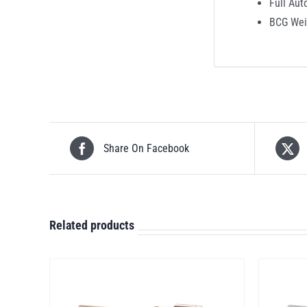
Full Aut
BCG Wei
Share On Facebook
Related products