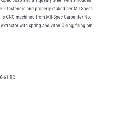
-Spec 8620 aircraft quality steel with shrouded
de 8 fasteners and properly staked per Mil-Specs.
ly is CNC machined from Mil-Spec Carpenter No.
xtractor with spring and viton O-ring; firing pin
60-61 RC