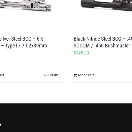
Silver Steel BCG – 6.5
Black Nitride Steel BCG – .4
 – Type I / 7.62x39mm
SOCOM / .450 Bushmaster
$
145.00
art
Details
Add to cart
G