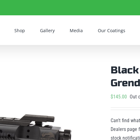
Shop
Gallery
Media
Our Coatings
Black
Grend
$
145.00
Out o
Can't find wha
Dealers page f
stock notifica