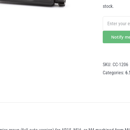
stock.
Notify m
SKU:
CC-1206
Categories:
6.