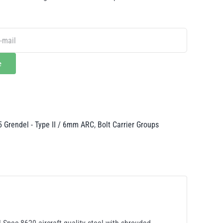
e
5 Grendel - Type II / 6mm ARC
,
Bolt Carrier Groups