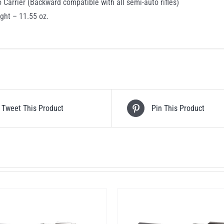
o Carrier (Backward compatible with all semi-auto rifles)
ght – 11.55 oz.
Tweet This Product
Pin This Product