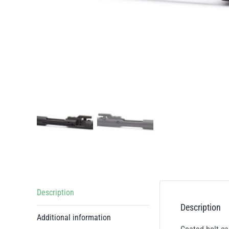
Description
Description
Additional information