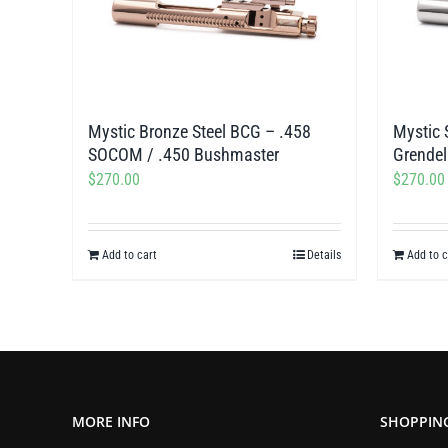
Mystic Bronze Steel BCG – .458
Mystic 
SOCOM / .450 Bushmaster
Grendel
$
270.00
$
270.00
Add to cart
Details
Add to c
MORE INFO
SHOPPIN