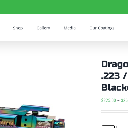
Shop
Gallery
Media
Our Coatings
Drago
.223 
Black
$
225.00
–
$
26
Condition
: N