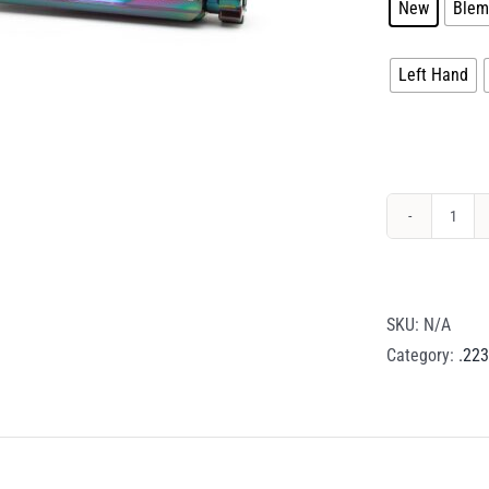
New
Blem
Handedness
Left Hand
Drago
Brea
Steel
BCG
SKU:
N/A
–
Category:
.223
.223
/
5.56
/