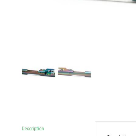
Description