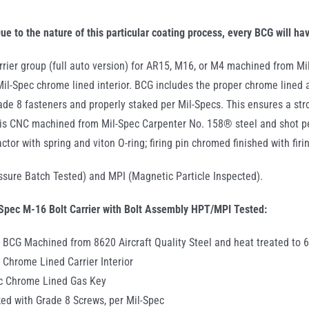
.300
AAC
ue to the nature of this particular coating process, every BCG will ha
Blac
rrier group (full auto version) for AR15, M16, or M4 machined from Mil
quant
 Mil-Spec chrome lined interior. BCG includes the proper chrome lined 
rade 8 fasteners and properly staked per Mil-Specs. This ensures a st
is CNC machined from Mil-Spec Carpenter No. 158® steel and shot pe
actor with spring and viton O-ring; firing pin chromed finished with fir
sure Batch Tested) and MPI (Magnetic Particle Inspected).
Spec M-16 Bolt Carrier with Bolt Assembly HPT/MPI Tested:
 BCG Machined from 8620 Aircraft Quality Steel and heat treated to 
 Chrome Lined Carrier Interior
ec Chrome Lined Gas Key
ed with Grade 8 Screws, per Mil-Spec