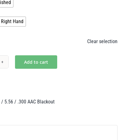
ished
$265.00

Right Hand
Clear selection
Add to cart
n's
th
 / 5.56 / .300 AAC Blackout