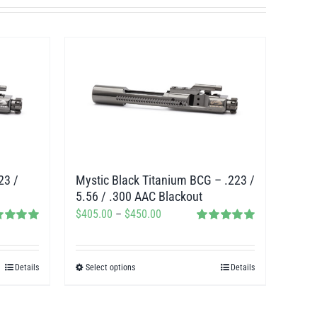
23 /
Mystic Black Titanium BCG – .223 /
5.56 / .300 AAC Blackout
Price
$
405.00
–
$
450.00
ed
5.00
Rated
5.00
range:
f 5
out of 5
$405.00
Details
Select options
Details
This
through
product
$450.00
has