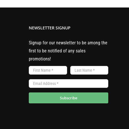
multiple
variants.
The
NEWSLETTER SIGNUP
options
may
Signup for our newsletter to be among the
be
first to be notified of any sales
chosen
promotions!
on
the
product
page
Subscribe