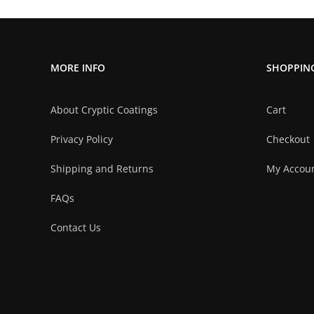
multiple
variants.
The
MORE INFO
SHOPPIN
options
may
About Cryptic Coatings
Cart
be
chosen
Privacy Policy
Checkout
on
Shipping and Returns
My Accou
the
product
FAQs
page
Contact Us