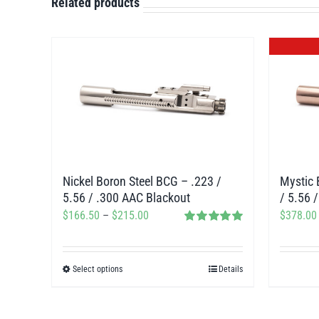
Related products
Nickel Boron Steel BCG – .223 /
Mystic 
5.56 / .300 AAC Blackout
/ 5.56 
Price
$
166.50
–
$
215.00
$
378.00
Rated
5.00
range:
out of 5
$166.50
Select options
Details
This
through
product
$215.00
has