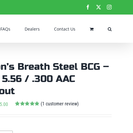
Facebook
X
Instagram
FAQs
Dealers
Contact Us
n’s Breath Steel BCG –
/ 5.56 / .300 AAC
out
(
1
customer review)
Price
5.00
Rated
1
5.00
range:
out of 5 based
$225.00
on
customer

rating
ew
through