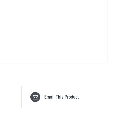
Email This Product