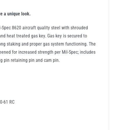
ve a unique look.
kout
-Spec 8620 aircraft quality steel with shrouded
ity
and heat treated gas key. Gas key is secured to
rong staking and proper gas system functioning. The
ened for increased strength per Mil-Spec; includes
ing pin retaining pin and cam pin.
60-61 RC