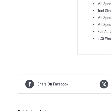
Mil-Spec
Tool Ste
Mil-Spec
Mil-Spe
Full Aut
BCG Wei
Share On Facebook