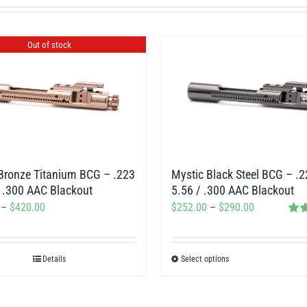
Out of stock
Mystic Black Steel BCG – .2
Bronze Titanium BCG – .223
5.56 / .300 AAC Blackout
/ .300 AAC Blackout
Price
Price
$
252.00
–
$
290.00
–
$
420.00
Rat
range:
range:
out o
$252.00
$378.00
Details
Select options
This
through
through
product
$290.00
$420.00
has