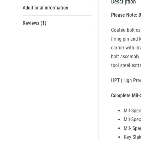
Description
Additional information
Please Note: D
Reviews (1)
Coated bolt ca
firing pin and
carrier with G
bolt assembly 
tool steel extr
HPT (High Pres
Complete Mil-
Mil-Spec
Mil-Spec
Mil- Sp
Key Stak