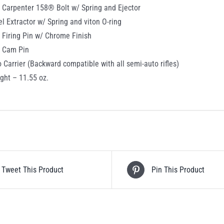
 Carpenter 158® Bolt w/ Spring and Ejector
el Extractor w/ Spring and viton O-ring
 Firing Pin w/ Chrome Finish
c Cam Pin
o Carrier (Backward compatible with all semi-auto rifles)
ght – 11.55 oz.
Tweet This Product
Pin This Product