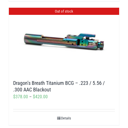
product
$300.00
has
Out of stock
multiple
variants.
The
options
may
be
chosen
on
Dragon’s Breath Titanium BCG – .223 / 5.56 /
the
.300 AAC Blackout
product
Price
$
378.00
–
$
420.00
page
range:
$378.00
Details
through