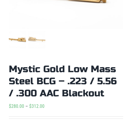
Mystic Gold Low Mass
Steel BCG – .223 / 5.56
/ .300 AAC Blackout
Price
$
280.00
–
$
312.00
range:
$280.00

Condition
through