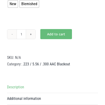
New
Blemished
$312.00
Add to cart
Mystic
Gold
Low
Mass
SKU:
N/A
Steel
Category:
.223 / 5.56 / .300 AAC Blackout
BCG
–
.223
Description
/
5.56
Additional information
/