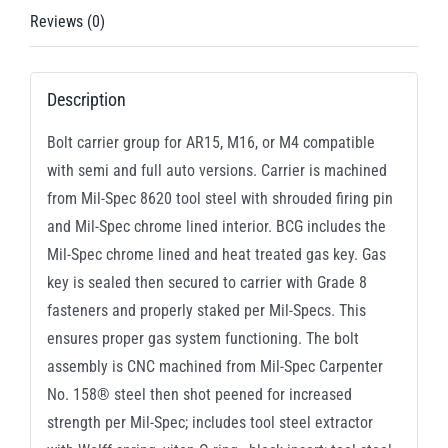
.300
Reviews (0)
AAC
Blackout
Description
quantity
Bolt carrier group for AR15, M16, or M4 compatible
with semi and full auto versions. Carrier is machined
from Mil-Spec 8620 tool steel with shrouded firing pin
and Mil-Spec chrome lined interior. BCG includes the
Mil-Spec chrome lined and heat treated gas key. Gas
key is sealed then secured to carrier with Grade 8
fasteners and properly staked per Mil-Specs. This
ensures proper gas system functioning. The bolt
assembly is CNC machined from Mil-Spec Carpenter
No. 158® steel then shot peened for increased
strength per Mil-Spec; includes tool steel extractor