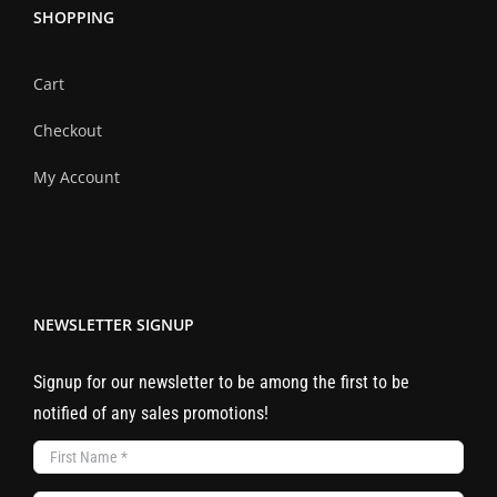
SHOPPING
Cart
Checkout
My Account
NEWSLETTER SIGNUP
Signup for our newsletter to be among the first to be
notified of any sales promotions!