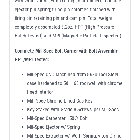
with Wolff spring, viton O-ring , black insert; tool steel
ejector pin spring; firing pin chromed finished with
firing pin retaining pin and cam pin. Total weight
completely assembled 8.2oz. HPT (High Pressure
Batch Tested) and MPI (Magnetic Particle Inspected).
Complete Mil-Spec Bolt Carrier with Bolt Assembly
HPT/MPI Tested:
Mil-Spec CNC Machined from 8620 Tool Steel
case hardened to 58 – 60 rockwell with chrome
lined interior
Mil- Spec Chrome Lined Gas Key
Key Staked with Grade 8 Screws, per Mil-Spec
Mil-Spec Carpenter 158® Bolt
Mil-Spec Ejector w/ Spring
Mil-Spec Extractor w/ Wolff Spring, viton O-ring