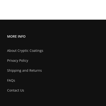
multiple
variants.
The
options
may
MORE INFO
be
chosen
About Cryptic Coatings
on
the
Privacy Policy
product
Shipping and Returns
page
FAQs
Contact Us