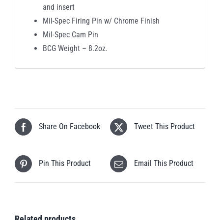
and insert
Mil-Spec Firing Pin w/ Chrome Finish
Mil-Spec Cam Pin
BCG Weight – 8.2oz.
Share On Facebook
Tweet This Product
Pin This Product
Email This Product
Related products