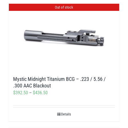
$420.00
Out of stock
Mystic Midnight Titanium BCG – .223 / 5.56 /
.300 AAC Blackout
Price
$
392.50
–
$
436.50
range:
$392.50
Details
through
$436.50