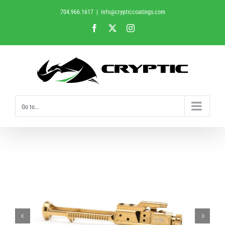
Skip
704.966.1617
|
info@crypticcoatings.com
to
Facebook
X
Instagram
content
Go to...