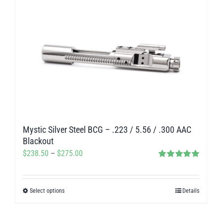
Mystic Silver Steel BCG – .223 / 5.56 / .300 AAC
Blackout
Price
$
238.50
–
$
275.00
Rated
5.00
range:
out of 5
$238.50
Select options
Details
This
through
product
$275.00
has