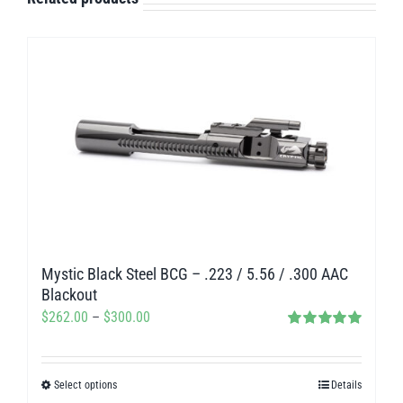
Mystic Black Steel BCG – .223 / 5.56 / .300 AAC
Blackout
Price
$
262.00
–
$
300.00
Rated
5.00
range:
out of 5
$262.00
Select options
Details
This
through