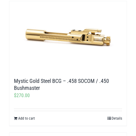
has
multiple
variants.
The
options
may
be
chosen
on
Mystic Gold Steel BCG – .458 SOCOM / .450
the
Bushmaster
product
$
270.00
page
Add to cart
Details