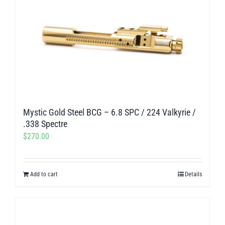
Mystic Gold Steel BCG – 6.8 SPC / 224 Valkyrie /
.338 Spectre
$
270.00
Add to cart
Details