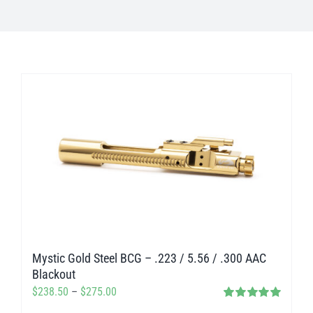
Mystic Gold Steel BCG – .223 / 5.56 / .300 AAC
Blackout
Price
$
238.50
–
$
275.00
Rated
5.00
range: