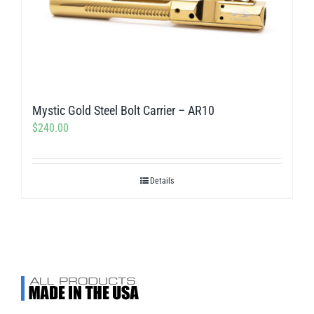
Mystic Gold Steel Bolt Carrier – AR10
$
240.00
Details