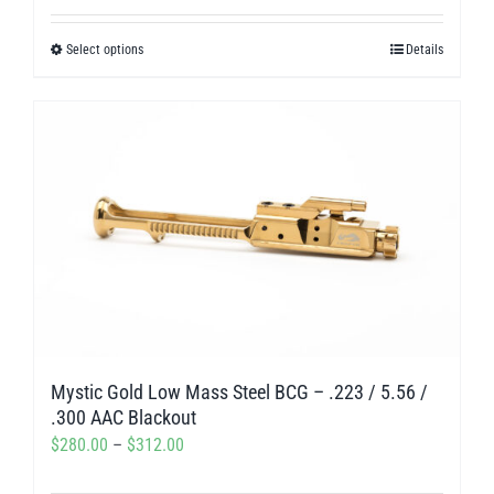
out of 5
$238.50
Select options
Details
This
through
product
$275.00
has
multiple
variants.
The
options
may
be
chosen
on
Mystic Gold Low Mass Steel BCG – .223 / 5.56 /
the
.300 AAC Blackout
product
Price
$
280.00
–
$
312.00
page
range: