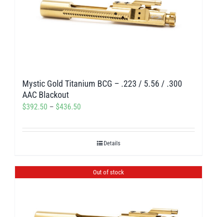
The
options
may
be
chosen
on
Mystic Gold Titanium BCG – .223 / 5.56 / .300
the
AAC Blackout
product
Price
$
392.50
–
$
436.50
page
range:
$392.50
Details
through
$436.50
Out of stock