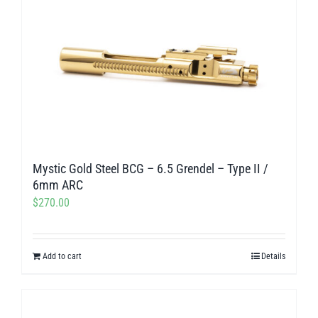
Mystic Gold Steel BCG – 6.5 Grendel – Type II /
6mm ARC
$
270.00
Add to cart
Details