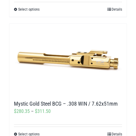
$280.00
Select options
Details
This
through
product
$312.00
has
multiple
variants.
The
options
may
be
chosen
on
Mystic Gold Steel BCG – .308 WIN / 7.62x51mm
the
Price
$
280.35
–
$
311.50
product
range:
page
$280.35
Select options
Details
This