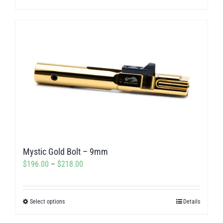
through
product
$311.50
has
multiple
variants.
The
options
may
be
chosen
on
Mystic Gold Bolt – 9mm
the
Price
$
196.00
–
$
218.00
product
range:
page
$196.00
Select options
Details
This
through
product
$218.00