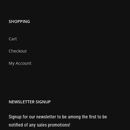
SHOPPING
Cart
Checkout
My Account
NEWSLETTER SIGNUP
Signup for our newsletter to be among the first to be
notified of any sales promotions!