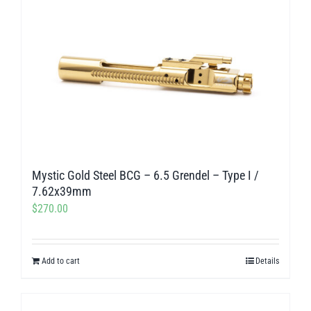
Mystic Gold Steel BCG – 6.5 Grendel – Type I /
7.62x39mm
$
270.00
Add to cart
Details