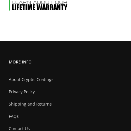
MORE INFO
About Cryptic Coatings
Privacy Policy
Shipping and Returns
FAQs
Contact Us