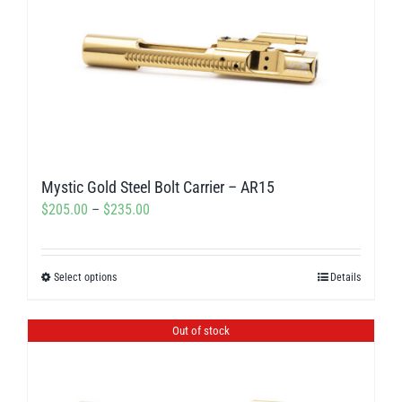
Mystic Gold Steel Bolt Carrier – AR15
Price
$
205.00
–
$
235.00
range:
$205.00
Select options
Details
This
through
product
$235.00
has
Out of stock
multiple
variants.